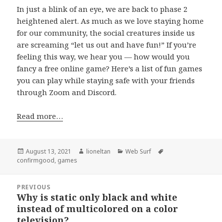
In just a blink of an eye, we are back to phase 2
heightened alert. As much as we love staying home
for our community, the social creatures inside us
are screaming “let us out and have fun!” If you’re
feeling this way, we hear you — how would you
fancy a free online game? Here’s a list of fun games
you can play while staying safe with your friends
through Zoom and Discord.
Read more…
Posted
Author
Categories
Tags
August 13, 2021
lioneltan
Web Surf
on
confirmgood
,
games
Post
PREVIOUS
navigation
Why is static only black and white
Previous
instead of multicolored on a color
post:
television?