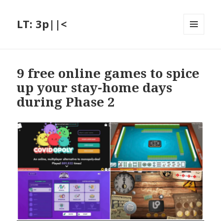
LT: 3p||<
MENU
AND
WIDGETS
9 free online games to spice
up your stay-home days
during Phase 2