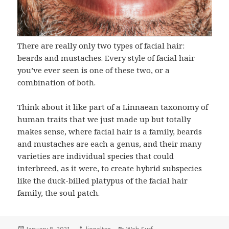
There are really only two types of facial hair:
beards and mustaches. Every style of facial hair
you’ve ever seen is one of these two, or a
combination of both.
Think about it like part of a Linnaean taxonomy of
human traits that we just made up but totally
makes sense, where facial hair is a family, beards
and mustaches are each a genus, and their many
varieties are individual species that could
interbreed, as it were, to create hybrid subspecies
like the duck-billed platypus of the facial hair
family, the soul patch.
Posted
Author
Categories