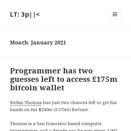
LT: 3p||<
MENU
AND
WIDGETS
Month:
January 2021
Programmer has two
guesses left to access £175m
bitcoin wallet
Stefan Thomas
has just two chances left to get his
hands on his $240m (£175m) fortune.
Thomas is a San Francisco-based computer
programmer, and a decade ago he was given 7,002