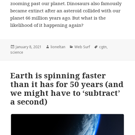
zooming past our planet. Dinosaurs also famously
became extinct after an asteroid collided with our
planet 66 million years ago. But what is the
likelihood of it happening again?
Posted
Author
Categories
Tags
January 8, 2021
lioneltan
Web Surf
cgtn
,
on
science
Earth is spinning faster
than it has for 50 years (and
we might have to ‘subtract’
a second)