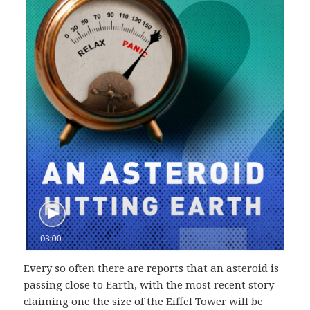
Every so often there are reports that an asteroid is
passing close to Earth, with the most recent story
claiming one the size of the Eiffel Tower will be