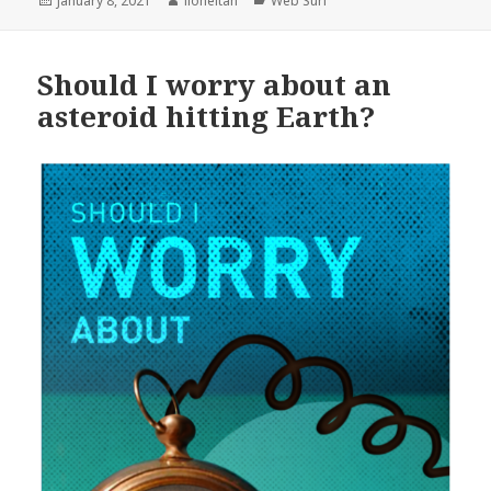
January 8, 2021
lioneltan
Web Surf
on
Should I worry about an
asteroid hitting Earth?