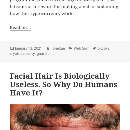
bitcoins as a reward for making a video explaining
how the cryptocurrency works.
Read on…
Posted
Author
Categories
Tags
January 13, 2021
lioneltan
Web Surf
bitcoin
,
on
cryptocurrency
,
guardian
Facial Hair Is Biologically
Useless. So Why Do Humans
Have It?