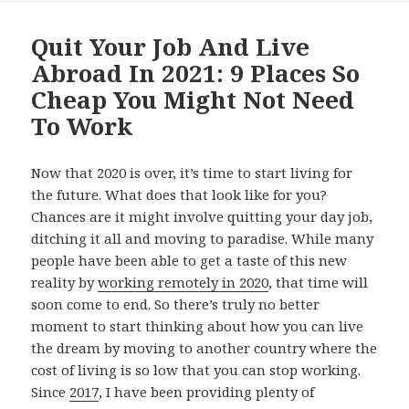
Quit Your Job And Live
Abroad In 2021: 9 Places So
Cheap You Might Not Need
To Work
Now that 2020 is over, it’s time to start living for
the future. What does that look like for you?
Chances are it might involve quitting your day job,
ditching it all and moving to paradise. While many
people have been able to get a taste of this new
reality by
working remotely in 2020
, that time will
soon come to end. So there’s truly no better
moment to start thinking about how you can live
the dream by moving to another country where the
cost of living is so low that you can stop working.
Since
2017
, I have been providing plenty of