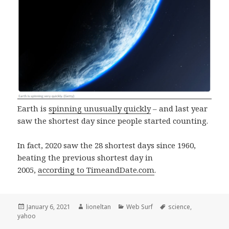
Earth is
spinning unusually quickly
– and last year
saw the shortest day since people started counting.
In fact, 2020 saw the 28 shortest days since 1960,
beating the previous shortest day in
2005,
according to TimeandDate.com
.
Posted
Author
Categories
Tags
January 6, 2021
lioneltan
Web Surf
science
,
on
yahoo