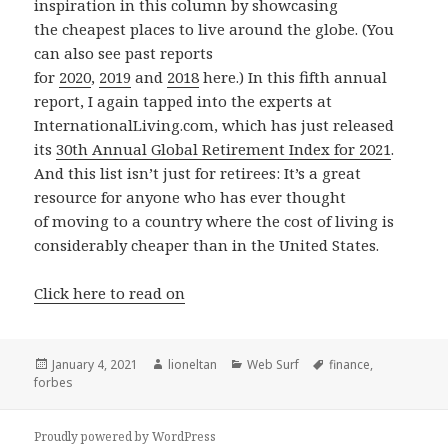
inspiration in this column by showcasing
the cheapest places to live around the globe. (You
can also see past reports
for
2020
,
2019
and
2018
here.) In this fifth annual
report, I again tapped into the experts at
InternationalLiving.com, which has just released
its
30th Annual Global Retirement Index for 2021
.
And this list isn’t just for retirees: It’s a great
resource for anyone who has ever thought
of moving to a country where the cost of living is
considerably cheaper than in the United States.
Click here to read on
Posted
Author
Categories
Tags
January 4, 2021
lioneltan
Web Surf
finance
,
on
forbes
Proudly powered by WordPress