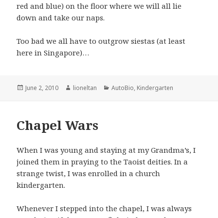
red and blue) on the floor where we will all lie
down and take our naps.
Too bad we all have to outgrow siestas (at least
here in Singapore)…
Posted
Author
Categories
June 2, 2010
lioneltan
AutoBio
,
Kindergarten
on
Chapel Wars
When I was young and staying at my Grandma’s, I
joined them in praying to the Taoist deities. In a
strange twist, I was enrolled in a church
kindergarten.
Whenever I stepped into the chapel, I was always