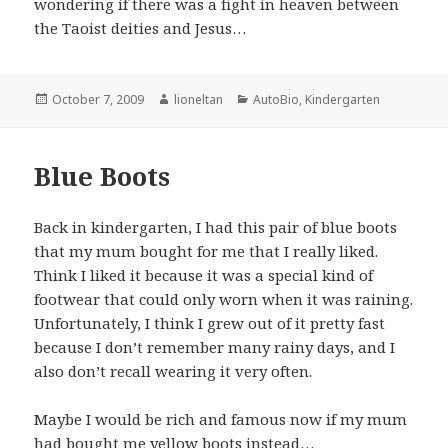
wondering if there was a fight in heaven between
the Taoist deities and Jesus…
Posted
Author
Categories
October 7, 2009
lioneltan
AutoBio
,
Kindergarten
on
Blue Boots
Back in kindergarten, I had this pair of blue boots
that my mum bought for me that I really liked.
Think I liked it because it was a special kind of
footwear that could only worn when it was raining.
Unfortunately, I think I grew out of it pretty fast
because I don’t remember many rainy days, and I
also don’t recall wearing it very often.
Maybe I would be rich and famous now if my mum
had bought me yellow boots instead…