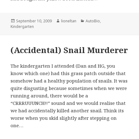
Posted
Author
Categories
September 10, 2009
lioneltan
AutoBio
,
on
Kindergarten
(Accidental) Snail Murderer
The kindergarten I attended (Dan and HG, you
know which one) had this grass patch outside that
somehow had a healthy population of snails. It was
quite disgusting because sometimes when we were
running around, there would be a
“CRRRUUUNCH!!” sound and we would realise that
we had accidentally killed another snail. Think its
worse when you skid slightly after stepping on
one…