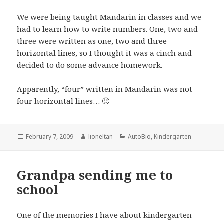
We were being taught Mandarin in classes and we
had to learn how to write numbers. One, two and
three were written as one, two and three
horizontal lines, so I thought it was a cinch and
decided to do some advance homework.
Apparently, “four” written in Mandarin was not
four horizontal lines… 🙁
Posted
Author
Categories
February 7, 2009
lioneltan
AutoBio
,
Kindergarten
on
Grandpa sending me to
school
One of the memories I have about kindergarten