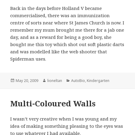
Back in the days before Holland V became
commercialised, there was an immunization
centre of sorts near where St James Church is now. I
remember my mum brought me there for a jab one
day, and as a reward for being a good boy, she
bought me this toy which shot out soft plastic darts
and was modelled like the web shooter that
Spiderman uses.
Posted
Author
Categories
May 20, 2009
lioneltan
AutoBio
,
Kindergarten
on
Multi-Coloured Walls
I wasn’t very creative when I was young and my
idea of making something pleasing to the eyes was
to use whatever I had available.