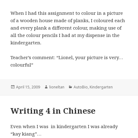
When I had this assignment to colour in a picture
of a wooden house made of planks, I coloured each
and every plank a different colour, making use of
all the colour pencils I had at my dispense in the
kindergarten.
Teacher’s comment: “Lionel, your picture is very…
colourful”
Posted
Author
Categories
April 15, 2009
lioneltan
AutoBio
,
Kindergarten
on
Writing 4 in Chinese
Even when I was in kindergarten I was already
“kay kiang”…