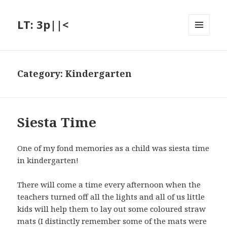
LT: 3p||<
MENU
AND
WIDGETS
Category:
Kindergarten
Siesta Time
One of my fond memories as a child was siesta time
in kindergarten!
There will come a time every afternoon when the
teachers turned off all the lights and all of us little
kids will help them to lay out some coloured straw
mats (I distinctly remember some of the mats were