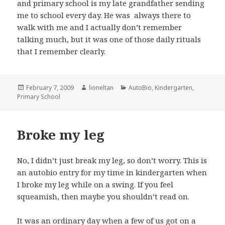
and primary school is my late grandfather sending
me to school every day. He was always there to
walk with me and I actually don’t remember
talking much, but it was one of those daily rituals
that I remember clearly.
Posted
Author
Categories
February 7, 2009
lioneltan
AutoBio
,
Kindergarten
,
on
Primary School
Broke my leg
No, I didn’t just break my leg, so don’t worry. This is
an autobio entry for my time in kindergarten when
I broke my leg while on a swing. If you feel
squeamish, then maybe you shouldn’t read on.
It was an ordinary day when a few of us got on a