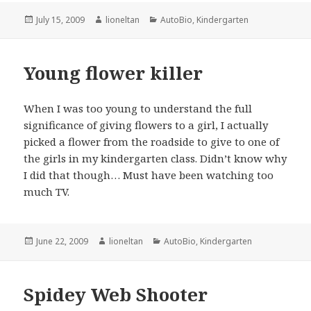
Posted
Author
Categories
July 15, 2009
lioneltan
AutoBio
,
Kindergarten
on
Young flower killer
When I was too young to understand the full
significance of giving flowers to a girl, I actually
picked a flower from the roadside to give to one of
the girls in my kindergarten class. Didn’t know why
I did that though… Must have been watching too
much TV.
Posted
Author
Categories
June 22, 2009
lioneltan
AutoBio
,
Kindergarten
on
Spidey Web Shooter