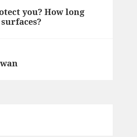
rotect you? How long
 surfaces?
aiwan