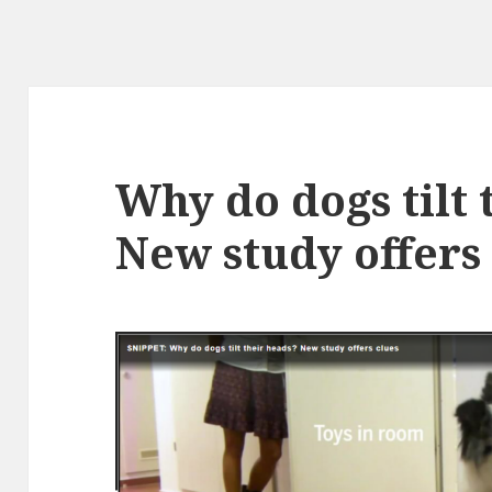
Why do dogs tilt 
New study offers