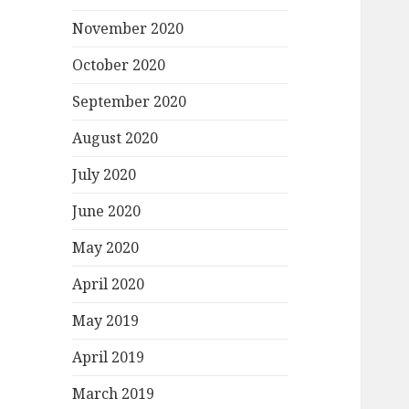
November 2020
October 2020
September 2020
August 2020
July 2020
June 2020
May 2020
April 2020
May 2019
April 2019
March 2019