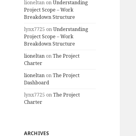
lioneltan
on
Understanding
Project Scope – Work
Breakdown Structure
lynx7725
on
Understanding
Project Scope – Work
Breakdown Structure
lioneltan
on
The Project
Charter
lioneltan
on
The Project
Dashboard
lynx7725
on
The Project
Charter
ARCHIVES