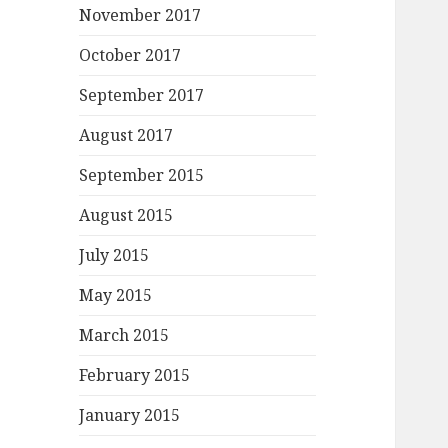
November 2017
October 2017
September 2017
August 2017
September 2015
August 2015
July 2015
May 2015
March 2015
February 2015
January 2015