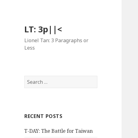
LT: 3p||<
Lionel Tan: 3 Paragraphs or
Less
Search
for:
RECENT POSTS
T-DAY: The Battle for Taiwan