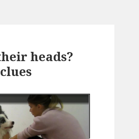
their heads?
 clues