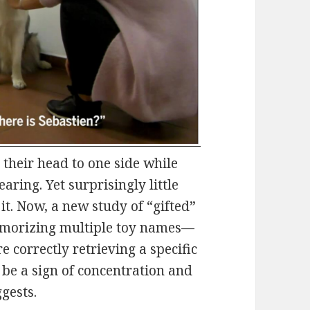
g their head to one side while
ring. Yet surprisingly little
it. Now, a new study of “gifted”
emorizing multiple toy names—
e correctly retrieving a specific
 be a sign of concentration and
ggests.