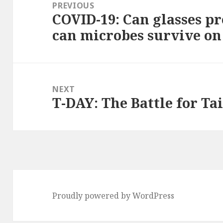
navigation
PREVIOUS
COVID-19: Can glasses p
Previous
can microbes survive on
post:
NEXT
T-DAY: The Battle for T
Next
post:
Proudly powered by WordPress