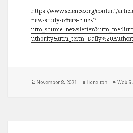
https://www.science.org/content/artic
new-study-offers-clues?
utm_source=newsletter&utm_mediu
uthority&utm_term=Daily%20Author
Posted
Author
Catego
November 8, 2021
lioneltan
Web Su
on
Post