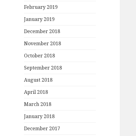
February 2019
January 2019
December 2018
November 2018
October 2018
September 2018
August 2018
April 2018
March 2018
January 2018
December 2017