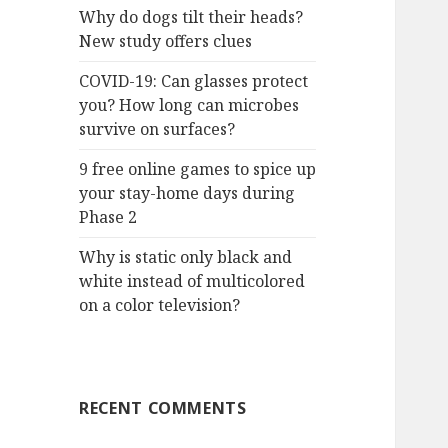
Why do dogs tilt their heads?
New study offers clues
COVID-19: Can glasses protect
you? How long can microbes
survive on surfaces?
9 free online games to spice up
your stay-home days during
Phase 2
Why is static only black and
white instead of multicolored
on a color television?
RECENT COMMENTS