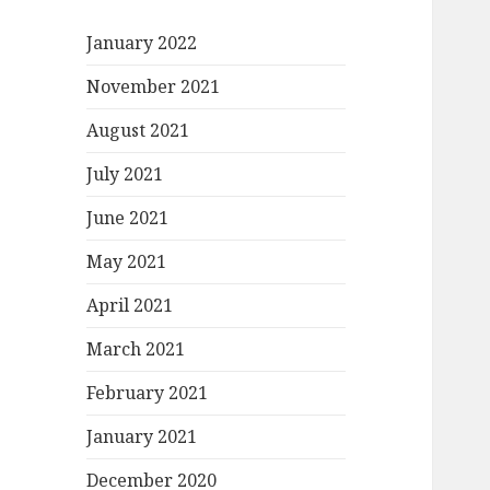
January 2022
November 2021
August 2021
July 2021
June 2021
May 2021
April 2021
March 2021
February 2021
January 2021
December 2020