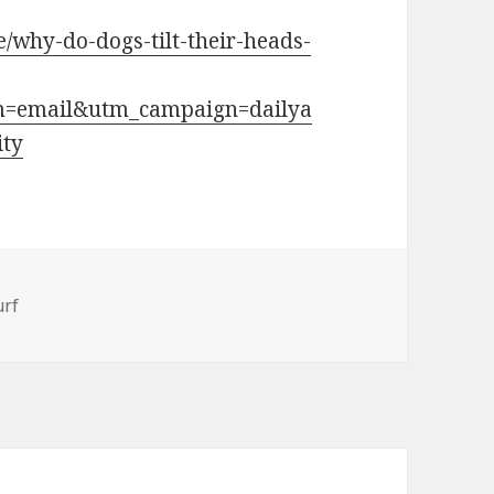
le/why-do-dogs-tilt-their-heads-
m=email&utm_campaign=dailya
ity
ries
rf