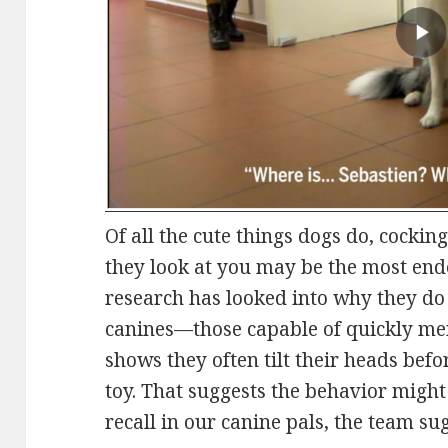
Of all the cute things dogs do, cockin
they look at you may be the most endea
research has looked into why they do 
canines—those capable of quickly m
shows they often tilt their heads befor
toy. That suggests the behavior might
recall in our canine pals, the team su