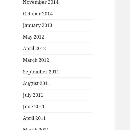
November 2014
October 2014
January 2013
May 2012
April 2012
March 2012
September 2011
August 2011
July 2011
June 2011
April 2011
March 2011