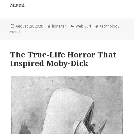
Miami.
Posted
Author
Categories
Tags
August 29, 2020
lioneltan
Web Surf
technology
,
on
wired
The True-Life Horror That
Inspired Moby-Dick