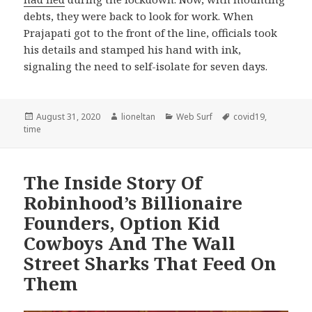
debts, they were back to look for work. When
Prajapati got to the front of the line, officials took
his details and stamped his hand with ink,
signaling the need to self-isolate for seven days.
Posted
Author
Categories
Tags
August 31, 2020
lioneltan
Web Surf
covid19
,
on
time
The Inside Story Of
Robinhood’s Billionaire
Founders, Option Kid
Cowboys And The Wall
Street Sharks That Feed On
Them