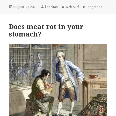
Posted
Author
Categories
Tags
August 30, 2020
lioneltan
Web Surf
longreads
on
Does meat rot in your
stomach?