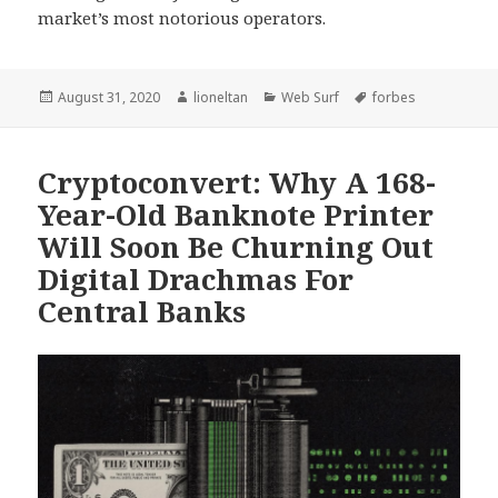
market’s most notorious operators.
Posted
Author
Categories
Tags
August 31, 2020
lioneltan
Web Surf
forbes
on
Cryptoconvert: Why A 168-
Year-Old Banknote Printer
Will Soon Be Churning Out
Digital Drachmas For
Central Banks