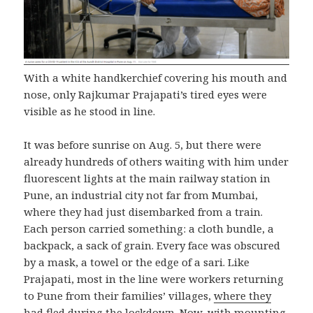
With a white handkerchief covering his mouth and
nose, only Rajkumar Prajapati’s tired eyes were
visible as he stood in line.
It was before sunrise on Aug. 5, but there were
already hundreds of others waiting with him under
fluorescent lights at the main railway station in
Pune, an industrial city not far from Mumbai,
where they had just disembarked from a train.
Each person carried something: a cloth bundle, a
backpack, a sack of grain. Every face was obscured
by a mask, a towel or the edge of a sari. Like
Prajapati, most in the line were workers returning
to Pune from their families’ villages,
where they
had fled
during the lockdown. Now, with mounting