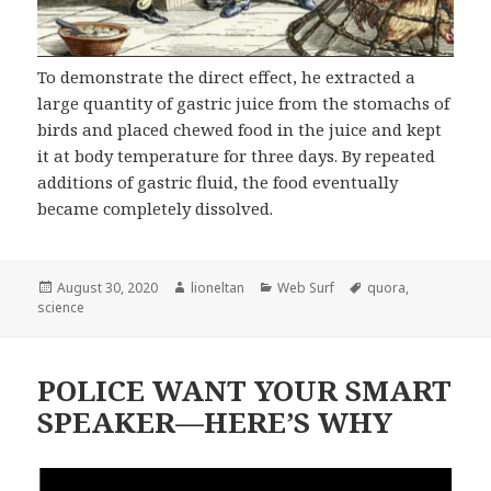
To demonstrate the direct effect, he extracted a
large quantity of gastric juice from the stomachs of
birds and placed chewed food in the juice and kept
it at body temperature for three days. By repeated
additions of gastric fluid, the food eventually
became completely dissolved.
Posted
Author
Categories
Tags
August 30, 2020
lioneltan
Web Surf
quora
,
on
science
POLICE WANT YOUR SMART
SPEAKER—HERE’S WHY