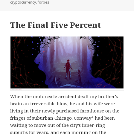
on
cryptocurrency
,
forbes
The Final Five Percent
When the motorcycle accident dealt my brother’s
brain an irreversible blow, he and his wife were
living in their newly purchased farmhouse on the
fringes of suburban Chicago. Conway* had been
waiting to move out of the city’s inner-ring
suburbs for years, and each morning on the