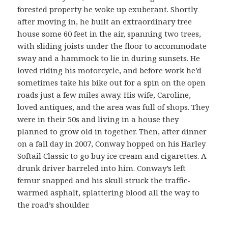
forested property he woke up exuberant. Shortly
after moving in, he built an extraordinary tree
house some 60 feet in the air, spanning two trees,
with sliding joists under the floor to accommodate
sway and a hammock to lie in during sunsets. He
loved riding his motorcycle, and before work he’d
sometimes take his bike out for a spin on the open
roads just a few miles away. His wife, Caroline,
loved antiques, and the area was full of shops. They
were in their 50s and living in a house they
planned to grow old in together. Then, after dinner
on a fall day in 2007, Conway hopped on his Harley
Softail Classic to go buy ice cream and cigarettes. A
drunk driver barreled into him. Conway’s left
femur snapped and his skull struck the traffic-
warmed asphalt, splattering blood all the way to
the road’s shoulder.