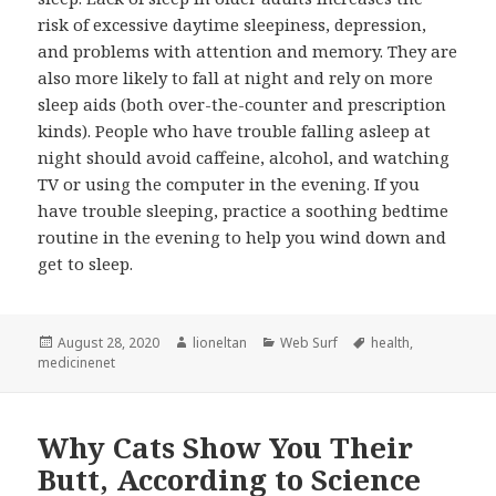
risk of excessive daytime sleepiness, depression,
and problems with attention and memory. They are
also more likely to fall at night and rely on more
sleep aids (both over-the-counter and prescription
kinds). People who have trouble falling asleep at
night should avoid caffeine, alcohol, and watching
TV or using the computer in the evening. If you
have trouble sleeping, practice a soothing bedtime
routine in the evening to help you wind down and
get to sleep.
Posted
Author
Categories
Tags
August 28, 2020
lioneltan
Web Surf
health
,
on
medicinenet
Why Cats Show You Their
Butt, According to Science