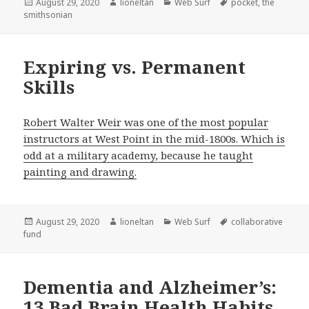
Posted
Author
Categories
Tags
August 29, 2020
lioneltan
Web Surf
pocket
,
the
on
smithsonian
Expiring vs. Permanent
Skills
Robert Walter Weir was one of the most popular
instructors at West Point in the mid-1800s. Which is
odd at a military academy, because he taught
painting and drawing.
Posted
Author
Categories
Tags
August 29, 2020
lioneltan
Web Surf
collaborative
on
fund
Dementia and Alzheimer’s:
13 Bad Brain Health Habits