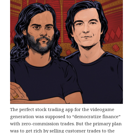
The perfect stock trading app for the videogame
generation was supposed to “democratize finance”
with zero-commission trades. But the primary plan
was to get rich by selling customer trades to the