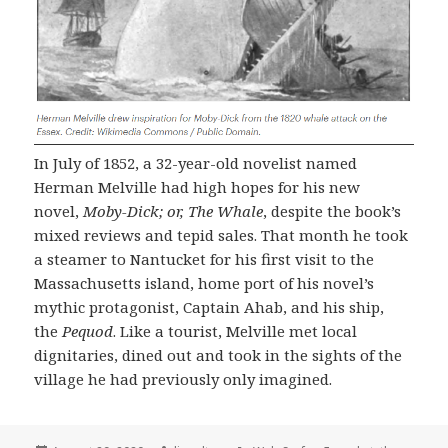
In July of 1852, a 32-year-old novelist named
Herman Melville had high hopes for his new
novel,
Moby-Dick; or, The Whale
, despite the book’s
mixed reviews and tepid sales. That month he took
a steamer to Nantucket for his first visit to the
Massachusetts island, home port of his novel’s
mythic protagonist, Captain Ahab, and his ship,
the
Pequod
. Like a tourist, Melville met local
dignitaries, dined out and took in the sights of the
village he had previously only imagined.