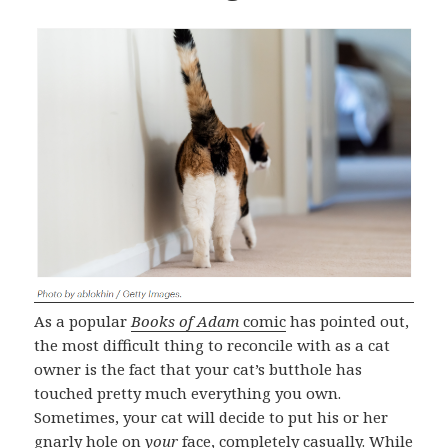
As a popular
Books of Adam
comic
has pointed out,
the most difficult thing to reconcile with as a cat
owner is the fact that your cat’s butthole has
touched pretty much everything you own.
Sometimes, your cat will decide to put his or her
gnarly hole on
your
face, completely casually. While