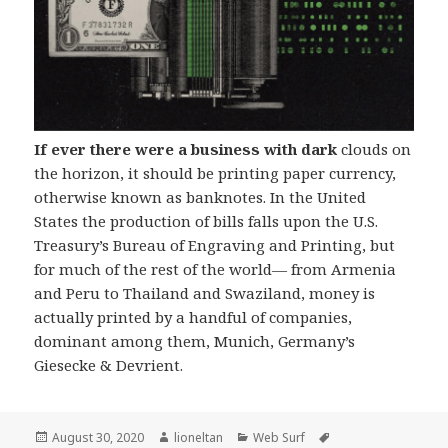
If ever there were a business with dark
clouds on
the horizon, it should be printing paper currency,
otherwise known as banknotes. In the United
States the production of bills falls upon the U.S.
Treasury’s Bureau of Engraving and Printing, but
for much of the rest of the world— from Armenia
and Peru to Thailand and Swaziland, money is
actually printed by a handful of companies,
dominant among them, Munich, Germany’s
Giesecke & Devrient.
Posted
Author
Categories
Tags
August 30, 2020
lioneltan
Web Surf