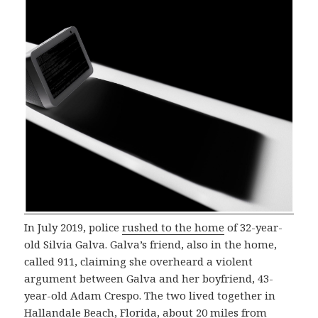
In July 2019, police
rushed to the home
of 32-year-
old Silvia Galva. Galva’s friend, also in the home,
called 911, claiming she overheard a violent
argument between Galva and her boyfriend, 43-
year-old Adam Crespo. The two lived together in
Hallandale Beach, Florida, about 20 miles from