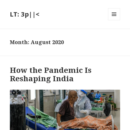
LT: 3p||<
MENU
AND
WIDGETS
Month:
August 2020
How the Pandemic Is
Reshaping India