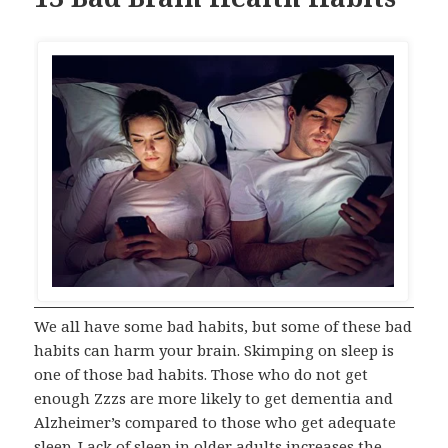
We all have some bad habits, but some of these bad
habits can harm your brain. Skimping on sleep is
one of those bad habits. Those who do not get
enough Zzzs are more likely to get dementia and
Alzheimer’s compared to those who get adequate
sleep. Lack of sleep in older adults increases the