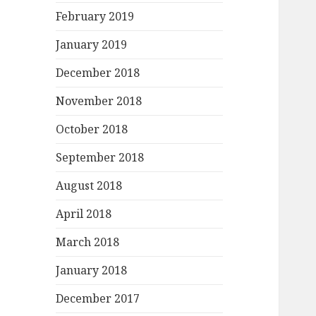
February 2019
January 2019
December 2018
November 2018
October 2018
September 2018
August 2018
April 2018
March 2018
January 2018
December 2017