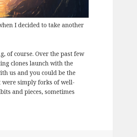
when I decided to take another
g, of course. Over the past few
ing clones launch with the
ith us and you could be the
 were simply forks of well-
bits and pieces, sometimes