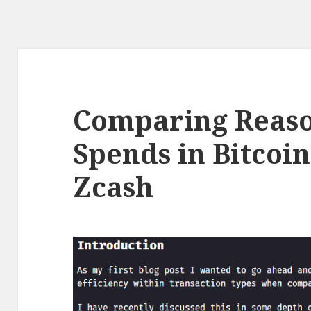
Comparing Reaso
Spends in Bitcoi
Zcash