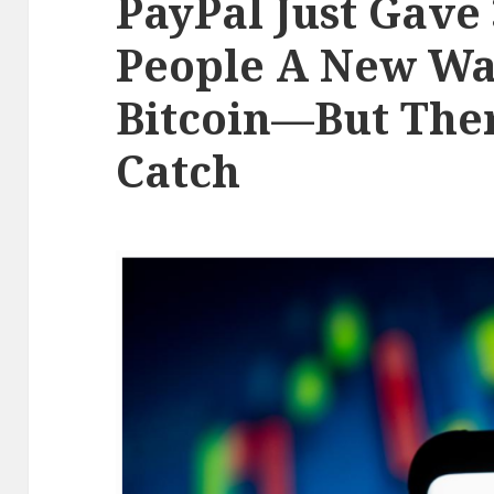
PayPal Just Gave 
People A New Wa
Bitcoin—But Ther
Catch