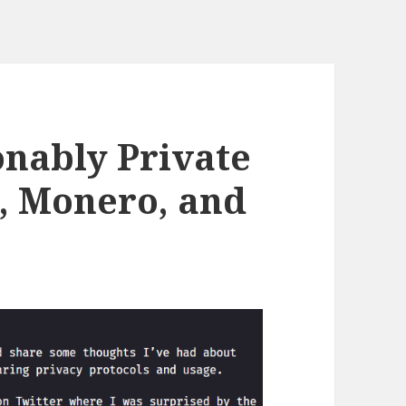
nably Private
n, Monero, and