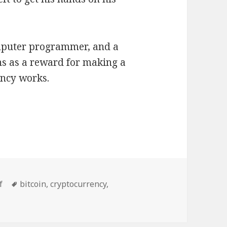
mputer programmer, and a
ns as a reward for making a
ency works.
es
Tags
f
bitcoin
,
cryptocurrency
,