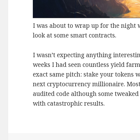
I was about to wrap up for the night 
look at some smart contracts.
I wasn’t expecting anything interestin
weeks I had seen countless yield farm
exact same pitch: stake your tokens w
next cryptocurrency millionaire. Most
audited code although some tweaked 
with catastrophic results.