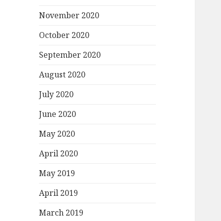
November 2020
October 2020
September 2020
August 2020
July 2020
June 2020
May 2020
April 2020
May 2019
April 2019
March 2019