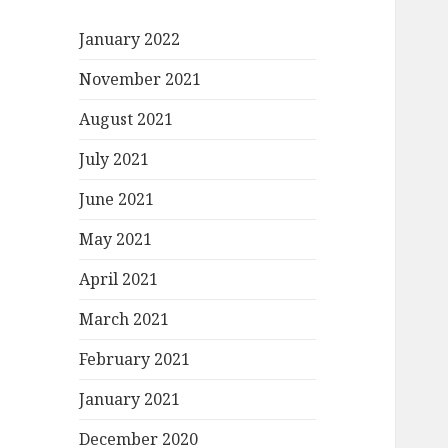
January 2022
November 2021
August 2021
July 2021
June 2021
May 2021
April 2021
March 2021
February 2021
January 2021
December 2020