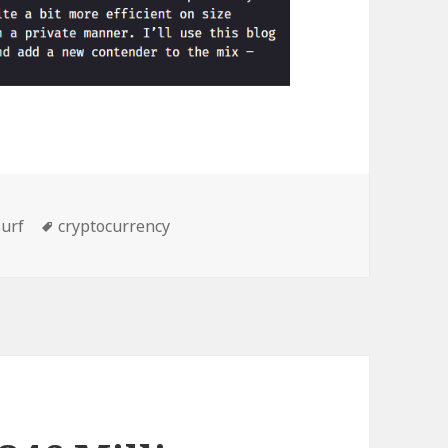
ories
Tags
urf
cryptocurrency