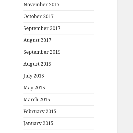
November 2017
October 2017
September 2017
August 2017
September 2015
August 2015
July 2015
May 2015
March 2015
February 2015
January 2015