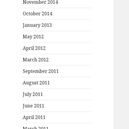
November 2014
October 2014
January 2013
May 2012
April 2012
March 2012
September 2011
August 2011
July 2011
June 2011
April 2011
March 2011