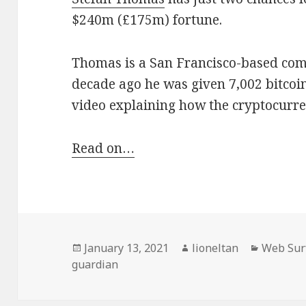
$240m (£175m) fortune.
Thomas is a San Francisco-based co
decade ago he was given 7,002 bitcoi
video explaining how the cryptocurr
Read on…
Posted
Author
Categori
January 13, 2021
lioneltan
Web Sur
on
guardian