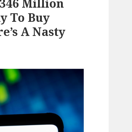
346 Million
y To Buy
e’s A Nasty