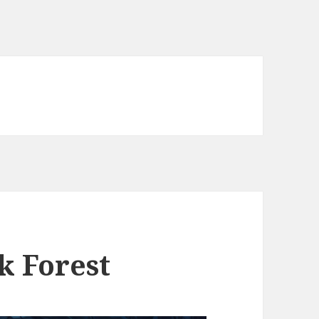
k Forest