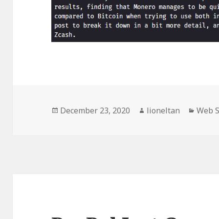
Posted
Author
Categ
December 23, 2020
lioneltan
Web S
on