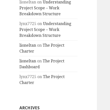
lioneltan
on
Understanding
Project Scope – Work
Breakdown Structure
lynx7725
on
Understanding
Project Scope – Work
Breakdown Structure
lioneltan
on
The Project
Charter
lioneltan
on
The Project
Dashboard
lynx7725
on
The Project
Charter
ARCHIVES