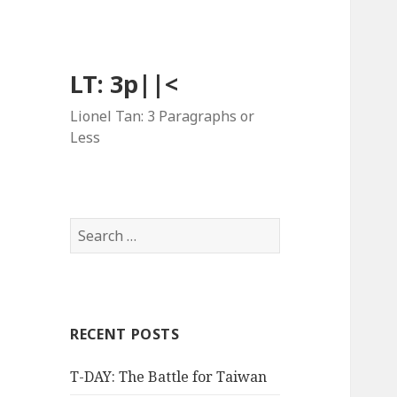
LT: 3p||<
Lionel Tan: 3 Paragraphs or
Less
Search
for:
RECENT POSTS
T-DAY: The Battle for Taiwan