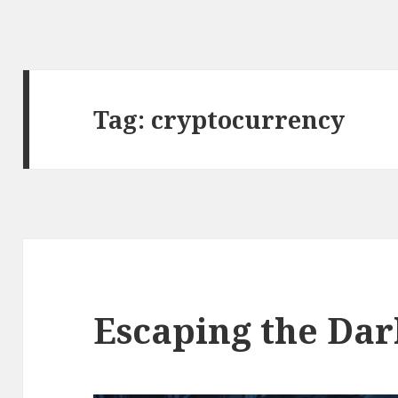
Tag:
cryptocurrency
Escaping the Dar