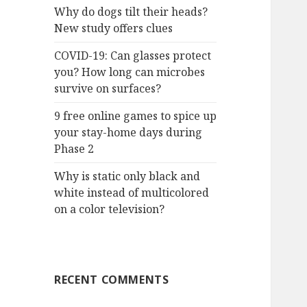
Why do dogs tilt their heads?
New study offers clues
COVID-19: Can glasses protect
you? How long can microbes
survive on surfaces?
9 free online games to spice up
your stay-home days during
Phase 2
Why is static only black and
white instead of multicolored
on a color television?
RECENT COMMENTS