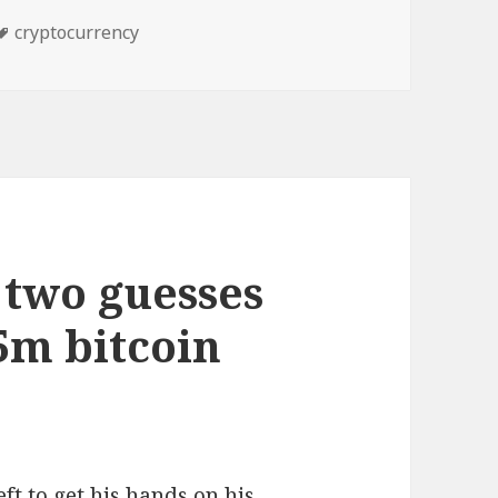
Tags
cryptocurrency
two guesses
75m bitcoin
ft to get his hands on his