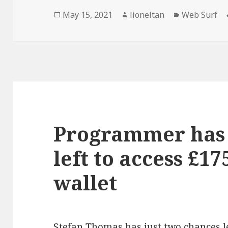
Posted
Author
Categories
May 15, 2021
lioneltan
Web Surf
on
Programmer has 
left to access £1
wallet
Stefan Thomas
has just two chances le