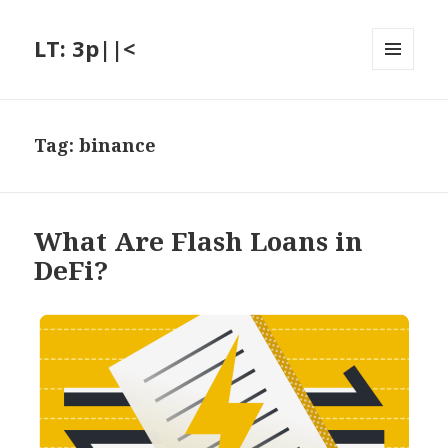
LT: 3p||<
MENU
AND
WIDGETS
Tag:
binance
What Are Flash Loans in
DeFi?