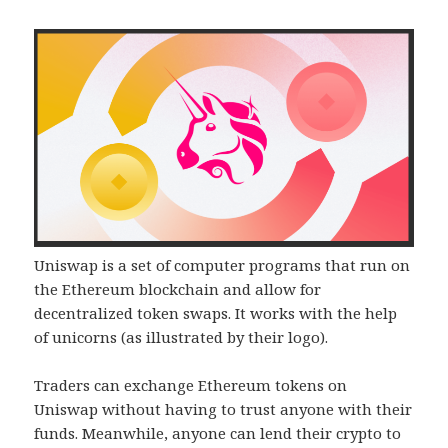
Uniswap is a set of computer programs that run on
the Ethereum blockchain and allow for
decentralized token swaps. It works with the help
of unicorns (as illustrated by their logo).
Traders can exchange Ethereum tokens on
Uniswap without having to trust anyone with their
funds. Meanwhile, anyone can lend their crypto to