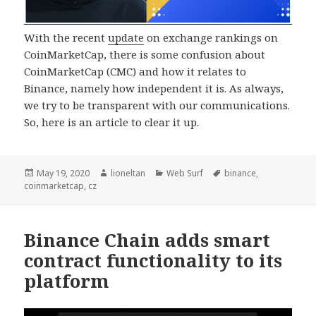
With the recent
update
on exchange rankings on
CoinMarketCap, there is some confusion about
CoinMarketCap (CMC) and how it relates to
Binance, namely how independent it is. As always,
we try to be transparent with our communications.
So, here is an article to clear it up.
Posted
Author
Categories
Tags
May 19, 2020
lioneltan
Web Surf
binance
,
on
coinmarketcap
,
cz
Binance Chain adds smart
contract functionality to its
platform