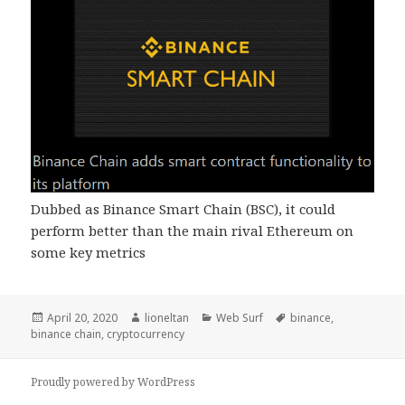
Dubbed as Binance Smart Chain (BSC), it could
perform better than the main rival Ethereum on
some key metrics
Posted
Author
Categories
Tags
April 20, 2020
lioneltan
Web Surf
binance
,
on
binance chain
,
cryptocurrency
Proudly powered by WordPress