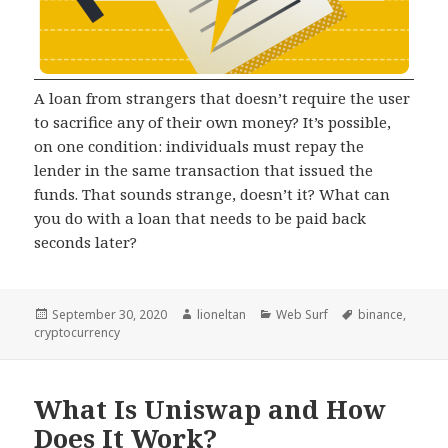
A loan from strangers that doesn’t require the user
to sacrifice any of their own money? It’s possible,
on one condition: individuals must repay the
lender in the same transaction that issued the
funds. That sounds strange, doesn’t it? What can
you do with a loan that needs to be paid back
seconds later?
Posted
Author
Categories
Tags
September 30, 2020
lioneltan
Web Surf
binance
,
on
cryptocurrency
What Is Uniswap and How
Does It Work?