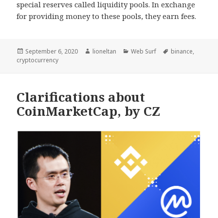
special reserves called liquidity pools. In exchange
for providing money to these pools, they earn fees.
Posted
Author
Categories
Tags
September 6, 2020
lioneltan
Web Surf
binance
,
on
cryptocurrency
Clarifications about
CoinMarketCap, by CZ