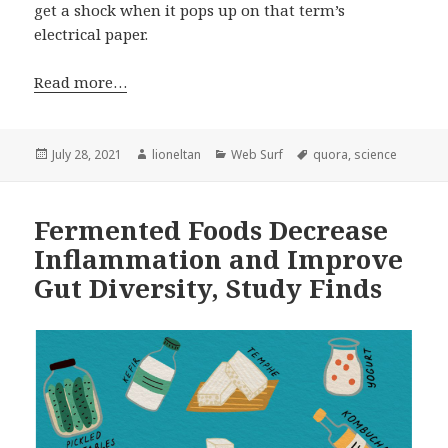
get a shock when it pops up on that term’s
electrical paper.
Read more…
Posted
Author
Categories
Tags
July 28, 2021
lioneltan
Web Surf
quora
,
science
on
Fermented Foods Decrease
Inflammation and Improve
Gut Diversity, Study Finds