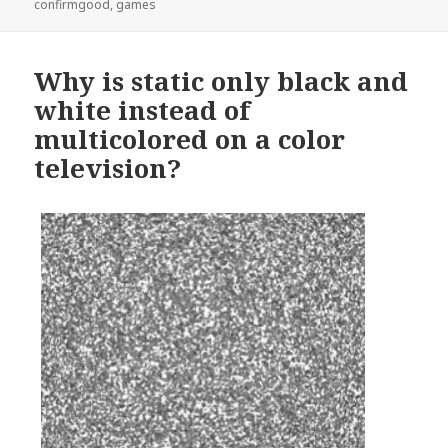
on
confirmgood
,
games
Why is static only black and
white instead of
multicolored on a color
television?