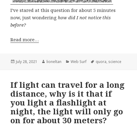
I’ve stared at this question for about 5 minutes
now, just wondering
how did I not notice this
before?
Read more…
Posted
Author
Categories
Tags
July 28, 2021
lioneltan
Web Surf
quora
,
science
on
If light can travel for a long
distance, why is it that if
you light a flashlight at
night, the light will only go
on for about 30 meters?