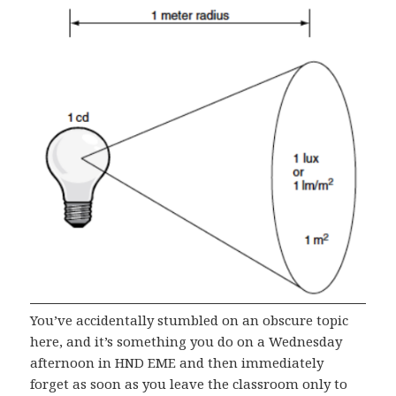
You’ve accidentally stumbled on an obscure topic
here, and it’s something you do on a Wednesday
afternoon in HND EME and then immediately
forget as soon as you leave the classroom only to