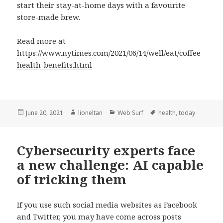
start their stay-at-home days with a favourite
store-made brew.
Read more at
https://www.nytimes.com/2021/06/14/well/eat/coffee-
health-benefits.html
Posted
Author
Categories
Tags
June 20, 2021
lioneltan
Web Surf
health
,
today
on
Cybersecurity experts face
a new challenge: AI capable
of tricking them
If you use such social media websites as Facebook
and Twitter, you may have come across posts