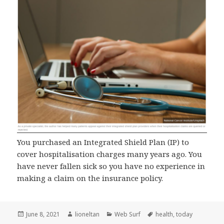
You purchased an Integrated Shield Plan (IP) to
cover hospitalisation charges many years ago. You
have never fallen sick so you have no experience in
making a claim on the insurance policy.
Posted
Author
Categories
Tags
June 8, 2021
lioneltan
Web Surf
health
,
today
on