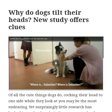
Why do dogs tilt their
heads? New study offers
clues
Of all the cute things dogs do, cocking their head to
one side while they look at you may be the most
endearing. Yet surprisingly little research has