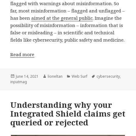
flagged with warnings about misinformation. So
far, most misinformation – flagged and unflagged –
has been
aimed at the general public
. Imagine the
possibility of misinformation – information that is
false or misleading – in scientific and technical
fields like cybersecurity, public safety and medicine.
Read more
Posted
Author
Categories
Tags
June 14, 2021
lioneltan
Web Surf
cybersecurity
,
on
inputmag
Understanding why your
Integrated Shield claims get
queried or rejected