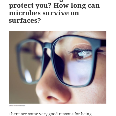
protect you? How long can
microbes survive on
surfaces?
There are some very good reasons for being