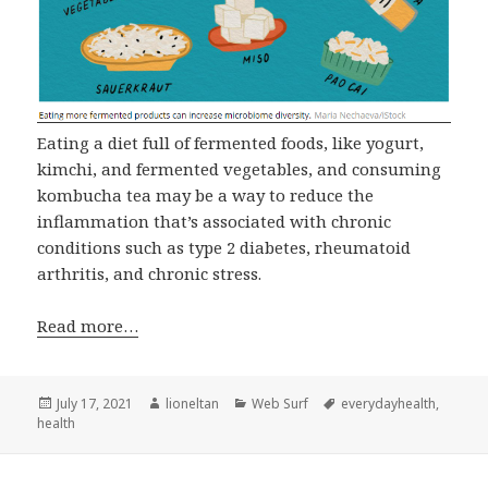
Eating a diet full of fermented foods, like yogurt,
kimchi, and fermented vegetables, and consuming
kombucha tea may be a way to reduce the
inflammation that’s associated with chronic
conditions such as type 2 diabetes, rheumatoid
arthritis, and chronic stress.
Read more…
Posted
Author
Categories
Tags
July 17, 2021
lioneltan
Web Surf
everydayhealth
,
on
health