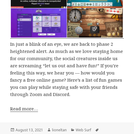
In just a blink of an eye, we are back to phase 2
heightened alert. As much as we love staying home
for our community, the social creatures inside us
are screaming “let us out and have fun!” If you’re
feeling this way, we hear you — how would you
fancy a free online game? Here’s a list of fun games
you can play while staying safe with your friends
through Zoom and Discord.
Read more…
Posted
Author
Categories
Tags
August 13, 2021
lioneltan
Web Surf