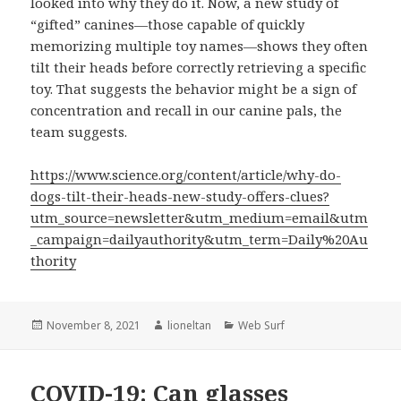
looked into why they do it. Now, a new study of
“gifted” canines—those capable of quickly
memorizing multiple toy names—shows they often
tilt their heads before correctly retrieving a specific
toy. That suggests the behavior might be a sign of
concentration and recall in our canine pals, the
team suggests.
https://www.science.org/content/article/why-do-
dogs-tilt-their-heads-new-study-offers-clues?
utm_source=newsletter&utm_medium=email&utm
_campaign=dailyauthority&utm_term=Daily%20Au
thority
Posted
Author
Categories
November 8, 2021
lioneltan
Web Surf
on
COVID-19: Can glasses