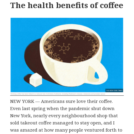
The health benefits of coffee
NEW YORK — Americans sure love their coffee.
Even last spring when the pandemic shut down
New York, nearly every neighbourhood shop that
sold takeout coffee managed to stay open, and I
was amazed at how many people ventured forth to