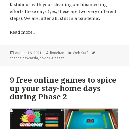
fastidious with your cleaning and disinfecting
efforts these days (yes, these are two very different
steps). We are, after all, still in a pandemic.
Read more…
Posted
Author
Categories
Tags
August 16, 2021
lioneltan
Web Surf
on
channelnewsasia
,
covid19
,
health
9 free online games to spice
up your stay-home days
during Phase 2