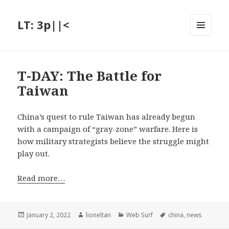
LT: 3p||<
MENU
AND
WIDGETS
T-DAY: The Battle for
Taiwan
China’s quest to rule Taiwan has already begun
with a campaign of “gray-zone” warfare. Here is
how military strategists believe the struggle might
play out.
Read more…
Posted
Author
Categories
Tags
January 2, 2022
lioneltan
Web Surf
china
,
news
on