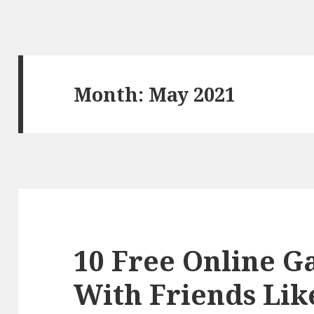
Month:
May 2021
10 Free Online G
With Friends Lik