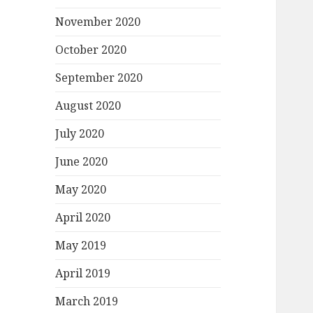
November 2020
October 2020
September 2020
August 2020
July 2020
June 2020
May 2020
April 2020
May 2019
April 2019
March 2019