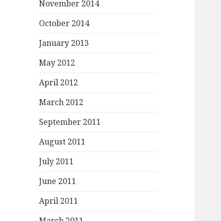
November 2014
October 2014
January 2013
May 2012
April 2012
March 2012
September 2011
August 2011
July 2011
June 2011
April 2011
March 2011