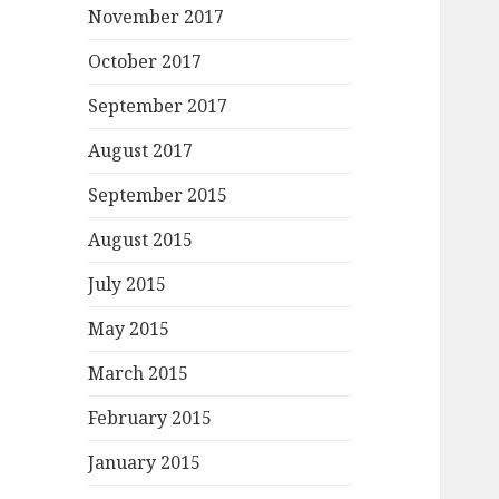
November 2017
October 2017
September 2017
August 2017
September 2015
August 2015
July 2015
May 2015
March 2015
February 2015
January 2015