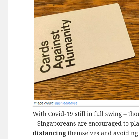
With Covid-19 still in full swing – t
– Singaporeans are encouraged to pla
distancing
themselves and avoiding 