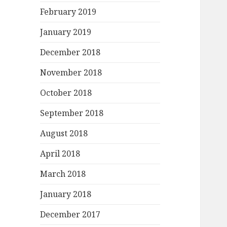
February 2019
January 2019
December 2018
November 2018
October 2018
September 2018
August 2018
April 2018
March 2018
January 2018
December 2017