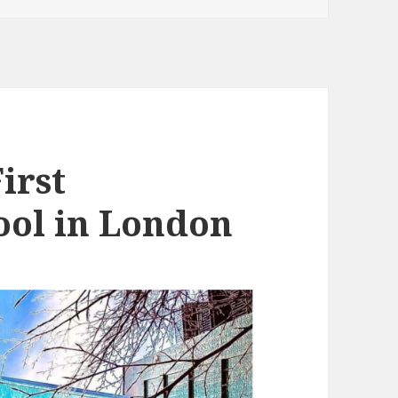
irst
ool in London