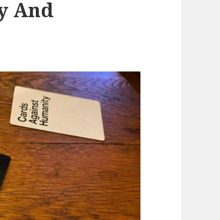
y And