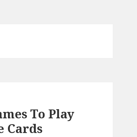
ames To Play
e Cards