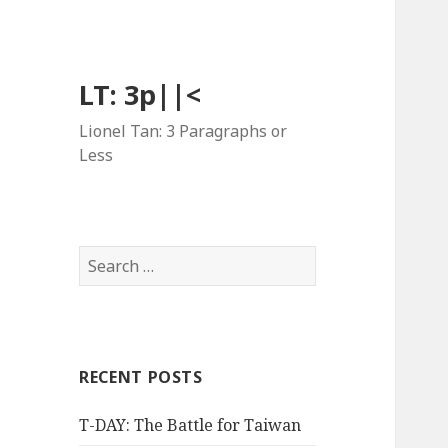
LT: 3p||<
Lionel Tan: 3 Paragraphs or
Less
Search
for:
RECENT POSTS
T-DAY: The Battle for Taiwan