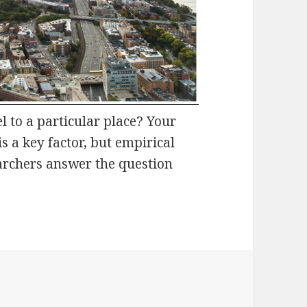
 to a particular place? Your
is a key factor, but empirical
archers answer the question