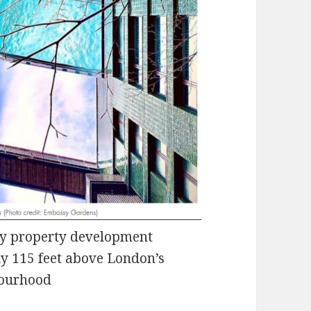
ury property development
y 115 feet above London’s
bourhood