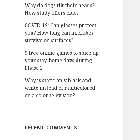
Why do dogs tilt their heads?
New study offers clues
COVID-19: Can glasses protect
you? How long can microbes
survive on surfaces?
9 free online games to spice up
your stay-home days during
Phase 2
Why is static only black and
white instead of multicolored
on a color television?
RECENT COMMENTS