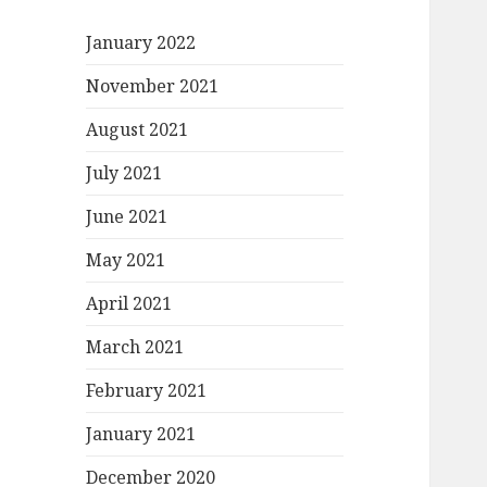
January 2022
November 2021
August 2021
July 2021
June 2021
May 2021
April 2021
March 2021
February 2021
January 2021
December 2020