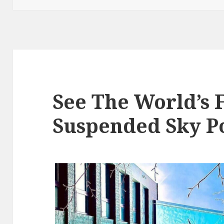
See The World’s F
Suspended Sky P