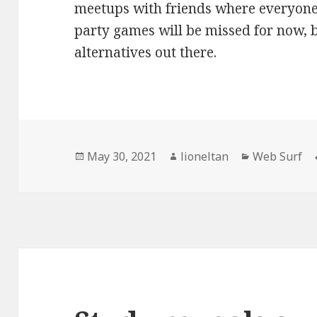
meetups with friends where everyone
party games will be missed for now, b
alternatives out there.
Posted
Author
Categories
May 30, 2021
lioneltan
Web Surf
on