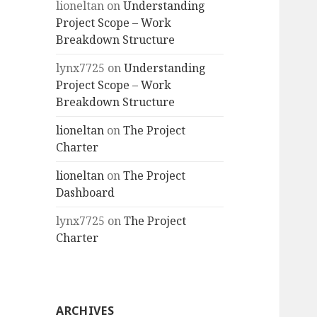
lioneltan
on
Understanding
Project Scope – Work
Breakdown Structure
lynx7725
on
Understanding
Project Scope – Work
Breakdown Structure
lioneltan
on
The Project
Charter
lioneltan
on
The Project
Dashboard
lynx7725
on
The Project
Charter
ARCHIVES