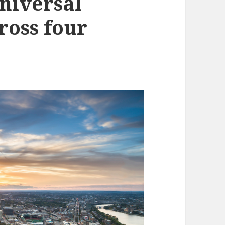
universal
ross four