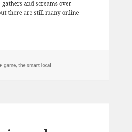
 gathers and screams over
ut there are still many online
Tags
game
,
the smart local