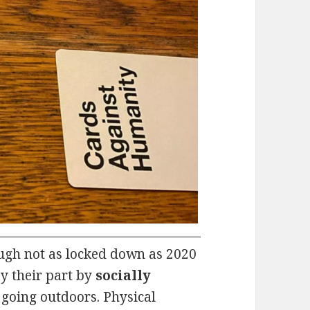
hough not as locked down as 2020
y their part by
socially
going outdoors. Physical