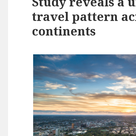
Study reveals a 
travel pattern ac
continents