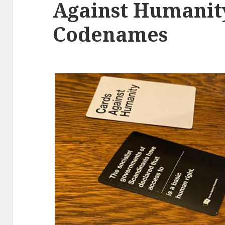
Against Humanit
Codenames