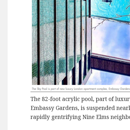
The 82-foot acrylic pool, part of lux
Embassy Gardens, is suspended nearl
rapidly gentrifying Nine Elms neigh