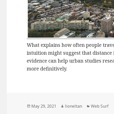
What explains how often people travel
intuition might suggest that distance 
evidence can help urban studies rese
more definitively.
Posted
Author
Categories
May 29, 2021
lioneltan
Web Surf
on