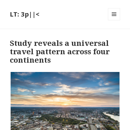
LT: 3p||<
MENU
AND
WIDGETS
Study reveals a universal
travel pattern across four
continents