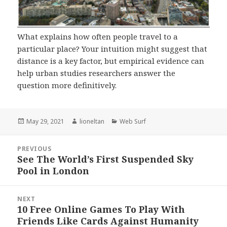
What explains how often people travel to a
particular place? Your intuition might suggest that
distance is a key factor, but empirical evidence can
help urban studies researchers answer the
question more definitively.
Posted
Author
Categories
May 29, 2021
lioneltan
Web Surf
on
Post
PREVIOUS
navigation
See The World’s First Suspended Sky
Previous
Pool in London
post:
NEXT
10 Free Online Games To Play With
Next
Friends Like Cards Against Humanity
post: