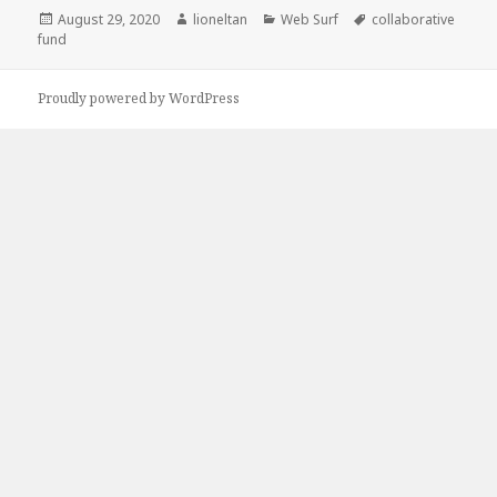
Posted
Author
Categories
Tags
August 29, 2020
lioneltan
Web Surf
collaborative
on
fund
Proudly powered by WordPress