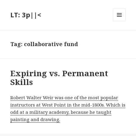
LT: 3p||<
MENU
AND
WIDGETS
Tag:
collaborative fund
Expiring vs. Permanent
Skills
Robert Walter Weir was one of the most popular
instructors at West Point in the mid-1800s. Which is
odd at a military academy, because he taught
painting and drawing.