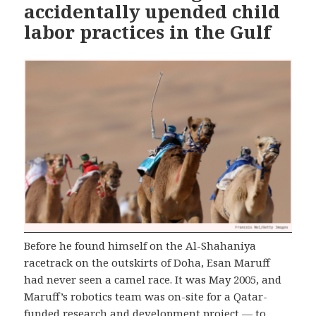
accidentally upended child
labor practices in the Gulf
Before he found himself on the Al-Shahaniya
racetrack on the outskirts of Doha, Esan Maruff
had never seen a camel race. It was May 2005, and
Maruff’s robotics team was on-site for a Qatar-
funded research and development project — to