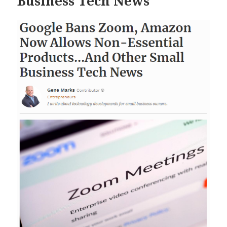
Business Tech News