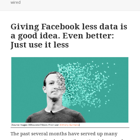
on
wired
Giving Facebook less data is
a good idea. Even better:
Just use it less
The past several months have served up many