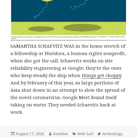
SAMANTHA SCHAEVITZ WAS in the home stretch of
a fellowship at Huridocs, a human rights nonprofit,
when she got the call. Schaevitz works on site
reliability engineering at Google; they’re the ones
who keep steady the ship when
things get choppy
.
And by February of this year, as large portions of
Asia shut down in an attempt to slow the spread of
the novel coronavirus, Google Meet found itself
taking on water. They needed Schaevitz back at
work.
Posted
Author
Categories
Tags
August 17, 2020
lioneltan
Web Surf
technology
,