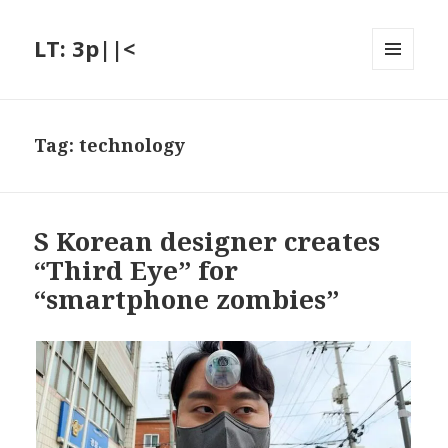
LT: 3p||<
MENU
AND
WIDGETS
Tag:
technology
S Korean designer creates
“Third Eye” for
“smartphone zombies”