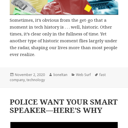
Sometimes, it’s obvious from the get-go that a
moment in tech history is . . . well, historic. Other
times, it’s clear only in the fullness of time. Yet
another type of historic moment flies largely under
the radar, shaping our lives more than most people
ever realize.
Posted
Author
Categories
Tags
November 2, 2020
lioneltan
Web Surf
fast
on
company
,
technology
POLICE WANT YOUR SMART
SPEAKER—HERE’S WHY