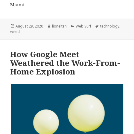
Miami.
Posted
Author
Categories
Tags
August 29, 2020
lioneltan
Web Surf
technology
,
on
wired
How Google Meet
Weathered the Work-From-
Home Explosion