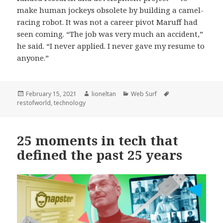
make human jockeys obsolete by building a camel-
racing robot. It was not a career pivot Maruff had
seen coming. “The job was very much an accident,”
he said. “I never applied. I never gave my resume to
anyone.”
Posted
Author
Categories
Tags
February 15, 2021
lioneltan
Web Surf
on
restofworld
,
technology
25 moments in tech that
defined the past 25 years