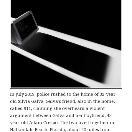
In July 2019, police
rushed to the home
of 32-year-
old Silvia Galva. Galva’s friend, also in the home,
called 911, claiming she overheard a violent
argument between Galva and her boyfriend, 43-
year-old Adam Crespo. The two lived together in
Hallandale Beach, Florida, about 20 miles from