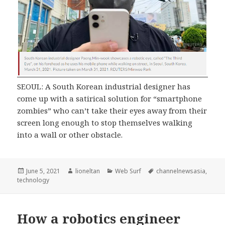
SEOUL: A South Korean industrial designer has
come up with a satirical solution for “smartphone
zombies” who can’t take their eyes away from their
screen long enough to stop themselves walking
into a wall or other obstacle.
Posted
Author
Categories
Tags
June 5, 2021
lioneltan
Web Surf
channelnewsasia
,
on
technology
How a robotics engineer