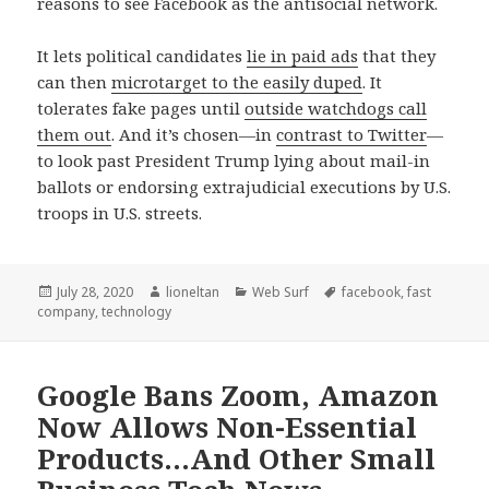
reasons to see Facebook as the antisocial network.
It lets political candidates
lie in paid ads
that they
can then
microtarget to the easily duped
. It
tolerates fake pages until
outside watchdogs call
them out
. And it’s chosen—in
contrast to Twitter
—
to look past President Trump lying about mail-in
ballots or endorsing extrajudicial executions by U.S.
troops in U.S. streets.
Posted
Author
Categories
Tags
July 28, 2020
lioneltan
Web Surf
facebook
,
fast
on
company
,
technology
Google Bans Zoom, Amazon
Now Allows Non-Essential
Products…And Other Small