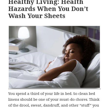
Healthy Living: Health
Hazards When You Don’t
Wash Your Sheets
You spend a third of your life in bed. So clean bed
linens should be one of your must-do chores. Think
of the drool, sweat, dandruff, and other “stuff” you