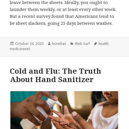
leave between the sheets. Ideally, you ought to
launder them weekly, or at least every other week.
But a recent survey found that Americans tend to
be sheet slackers, going 25 days between washes.
Posted
Author
Categories
Tags
October 26, 2020
lioneltan
Web Surf
health
,
on
medicinenet
Cold and Flu: The Truth
About Hand Sanitizer