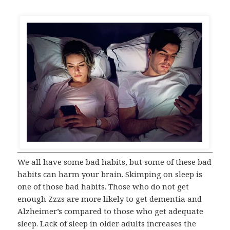
We all have some bad habits, but some of these bad
habits can harm your brain. Skimping on sleep is
one of those bad habits. Those who do not get
enough Zzzs are more likely to get dementia and
Alzheimer’s compared to those who get adequate
sleep. Lack of sleep in older adults increases the