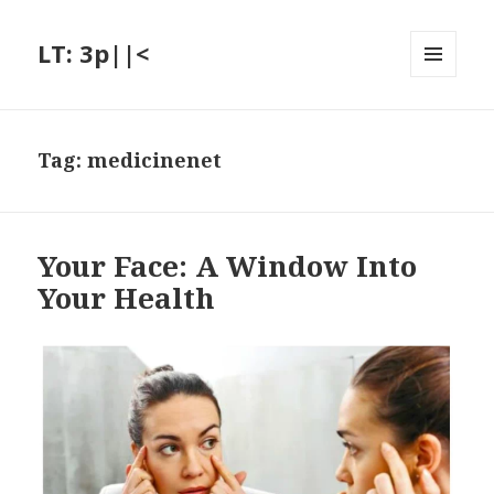
LT: 3p||<
MENU
AND
WIDGETS
Tag:
medicinenet
Your Face: A Window Into
Your Health