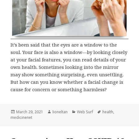
It’s been said that the eyes are a window to the
soul. Your face is also a window—by looking closely
at your facial features, you can read details of your
own health. Sometimes looking into the mirror
may show something surprising, even unsettling.
But how can you know whether a facial change is
cause for concern or something harmless?
Posted
Author
Categories
Tags
March 29, 2021
lioneltan
Web Surf
health
,
on
medicinenet