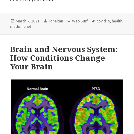
Posted
Author
Categories
Tags
March 7, 2021
lioneltan
Web Surf
covid19
,
health
,
on
medicinenet
Brain and Nervous System:
How Conditions Change
Your Brain