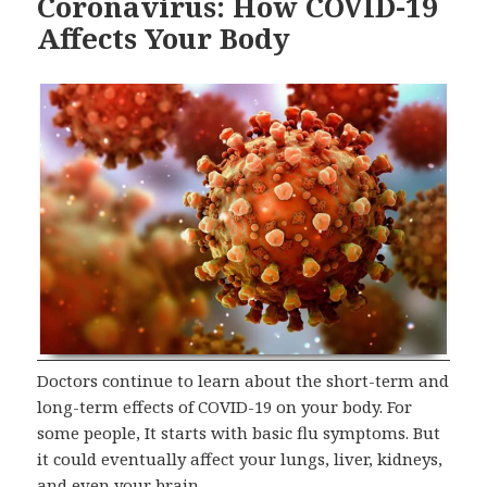
Coronavirus: How COVID-19
Affects Your Body
Doctors continue to learn about the short-term and
long-term effects of COVID-19 on your body. For
some people, It starts with basic flu symptoms. But
it could eventually affect your lungs, liver, kidneys,
and even your brain.