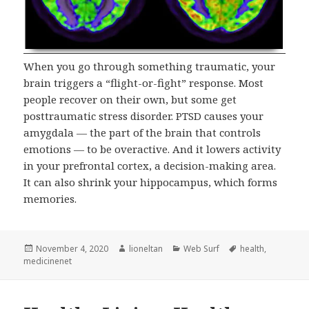
When you go through something traumatic, your
brain triggers a “flight-or-fight” response. Most
people recover on their own, but some get
posttraumatic stress disorder. PTSD causes your
amygdala — the part of the brain that controls
emotions — to be overactive. And it lowers activity
in your prefrontal cortex, a decision-making area.
It can also shrink your hippocampus, which forms
memories.
Posted
Author
Categories
Tags
November 4, 2020
lioneltan
Web Surf
health
,
on
medicinenet