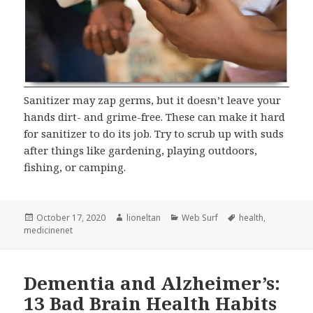
Sanitizer may zap germs, but it doesn’t leave your
hands dirt- and grime-free. These can make it hard
for sanitizer to do its job. Try to scrub up with suds
after things like gardening, playing outdoors,
fishing, or camping.
Posted
Author
Categories
Tags
October 17, 2020
lioneltan
Web Surf
health
,
on
medicinenet
Dementia and Alzheimer’s:
13 Bad Brain Health Habits