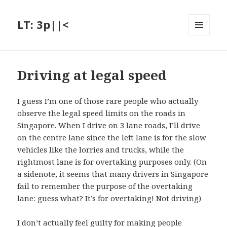
LT: 3p||<
MENU
AND
WIDGETS
Driving at legal speed
I guess I’m one of those rare people who actually
observe the legal speed limits on the roads in
Singapore. When I drive on 3 lane roads, I’ll drive
on the centre lane since the left lane is for the slow
vehicles like the lorries and trucks, while the
rightmost lane is for overtaking purposes only. (On
a sidenote, it seems that many drivers in Singapore
fail to remember the purpose of the overtaking
lane: guess what? It’s for overtaking! Not driving)
I don’t actually feel guilty for making people