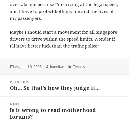
overtake me because I’m driving at the legal speed,
and I have to protect both my life and the lives of
my passengers.
Maybe I should start a movement for all Singapore
drivers to drive within the speed limits. Wonder if
I’ll have better luck than the traffic police?
Posted
Author
Categories
August 10, 2008
lioneltan
Tweets
on
Post
PREVIOUS
navigation
Oh… So that’s how they judge it…
Previous
post:
NEXT
Is it wrong to read motherhood
Next
forums?
post: