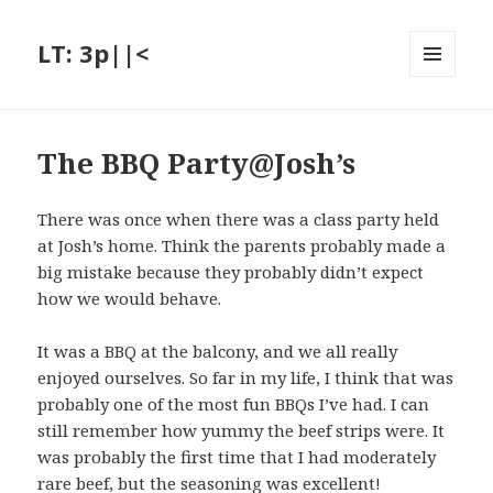
LT: 3p||<
MENU
AND
WIDGETS
The BBQ Party@Josh’s
There was once when there was a class party held
at Josh’s home. Think the parents probably made a
big mistake because they probably didn’t expect
how we would behave.
It was a BBQ at the balcony, and we all really
enjoyed ourselves. So far in my life, I think that was
probably one of the most fun BBQs I’ve had. I can
still remember how yummy the beef strips were. It
was probably the first time that I had moderately
rare beef, but the seasoning was excellent!