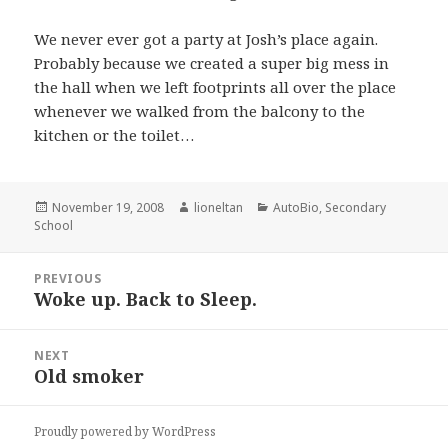
We never ever got a party at Josh’s place again.
Probably because we created a super big mess in
the hall when we left footprints all over the place
whenever we walked from the balcony to the
kitchen or the toilet…
Posted
Author
Categories
November 19, 2008
lioneltan
AutoBio
,
Secondary
on
School
Post
PREVIOUS
navigation
Woke up. Back to Sleep.
Previous
post:
NEXT
Old smoker
Next
post:
Proudly powered by WordPress