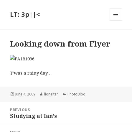
LT: 3p||<
MENU
AND
WIDGETS
Looking down from Flyer
T’was a rainy day…
Posted
Author
Categories
June 4, 2009
lioneltan
PhotoBlog
on
Post
PREVIOUS
navigation
Studying at Ian’s
Previous
post: