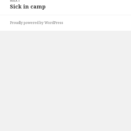
NEXT
Sick in camp
Next
post:
Proudly powered by WordPress