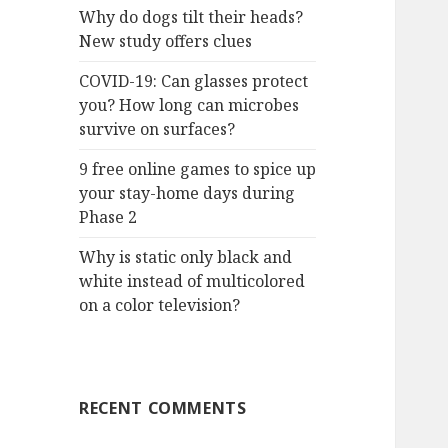
Why do dogs tilt their heads?
New study offers clues
COVID-19: Can glasses protect
you? How long can microbes
survive on surfaces?
9 free online games to spice up
your stay-home days during
Phase 2
Why is static only black and
white instead of multicolored
on a color television?
RECENT COMMENTS