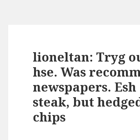
lioneltan: Tryg o
hse. Was recomm
newspapers. Esh 
steak, but hedged
chips