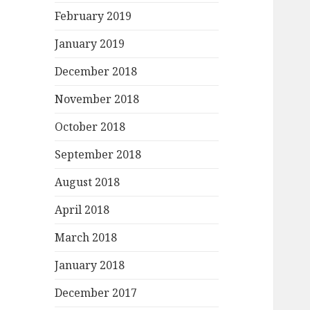
February 2019
January 2019
December 2018
November 2018
October 2018
September 2018
August 2018
April 2018
March 2018
January 2018
December 2017