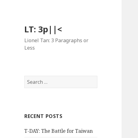
LT: 3p||<
Lionel Tan: 3 Paragraphs or
Less
Search
for:
RECENT POSTS
T-DAY: The Battle for Taiwan