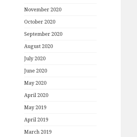
November 2020
October 2020
September 2020
August 2020
July 2020
June 2020
May 2020
April 2020
May 2019
April 2019
March 2019