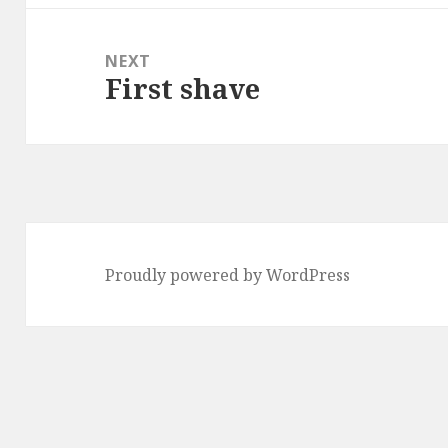
NEXT
First shave
Next
post:
Proudly powered by WordPress