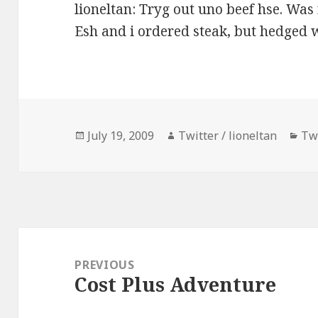
lioneltan: Tryg out uno beef hse. W
Esh and i ordered steak, but hedged w
Posted
Author
Cat
July 19, 2009
Twitter / lioneltan
Tw
on
Post
navigation
PREVIOUS
Cost Plus Adventure
Previous
post: