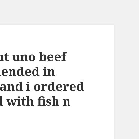
ut uno beef
ended in
and i ordered
 with fish n