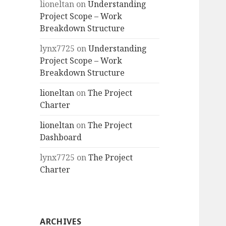
lioneltan
on
Understanding
Project Scope – Work
Breakdown Structure
lynx7725
on
Understanding
Project Scope – Work
Breakdown Structure
lioneltan
on
The Project
Charter
lioneltan
on
The Project
Dashboard
lynx7725
on
The Project
Charter
ARCHIVES