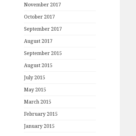
November 2017
October 2017
September 2017
August 2017
September 2015
August 2015
July 2015
May 2015
March 2015
February 2015
January 2015