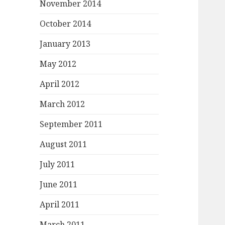
November 2014
October 2014
January 2013
May 2012
April 2012
March 2012
September 2011
August 2011
July 2011
June 2011
April 2011
March 2011