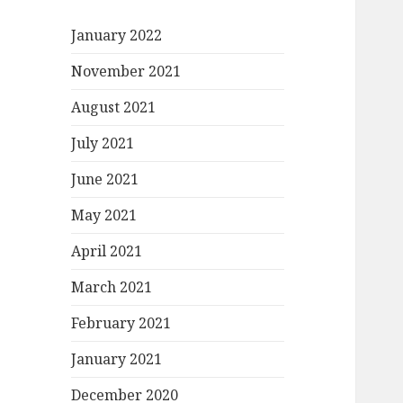
January 2022
November 2021
August 2021
July 2021
June 2021
May 2021
April 2021
March 2021
February 2021
January 2021
December 2020