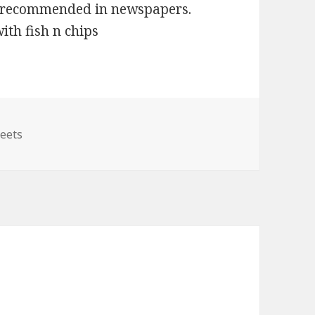
as recommended in newspapers.
ith fish n chips
egories
eets