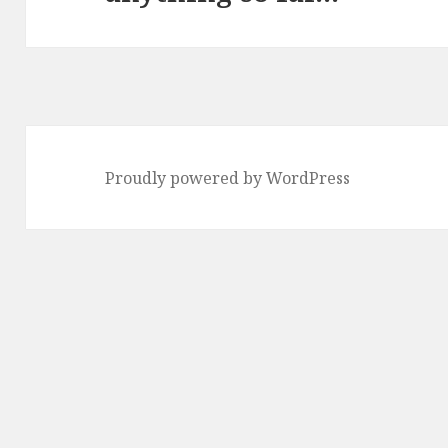
Proudly powered by WordPress