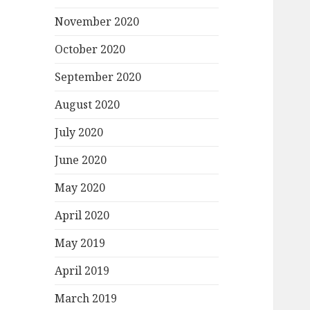
November 2020
October 2020
September 2020
August 2020
July 2020
June 2020
May 2020
April 2020
May 2019
April 2019
March 2019