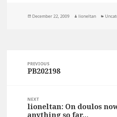
Posted
Author
Categ
December 22, 2009
lioneltan
Uncat
on
Post
navigation
PREVIOUS
PB202198
Previous
post:
NEXT
lioneltan: On doulos now
Next
anything so far…
post: