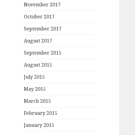
November 2017
October 2017
September 2017
August 2017
September 2015
August 2015
July 2015
May 2015
March 2015
February 2015
January 2015