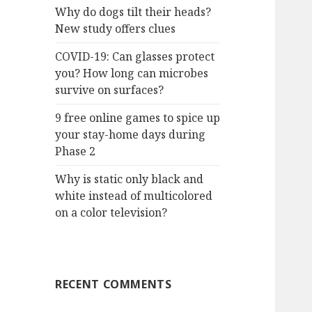
Why do dogs tilt their heads?
New study offers clues
COVID-19: Can glasses protect
you? How long can microbes
survive on surfaces?
9 free online games to spice up
your stay-home days during
Phase 2
Why is static only black and
white instead of multicolored
on a color television?
RECENT COMMENTS