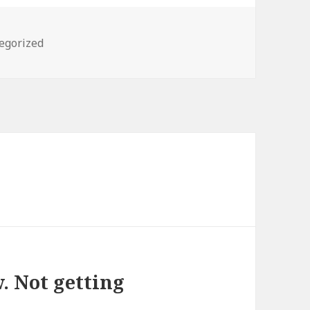
ories
egorized
. Not getting