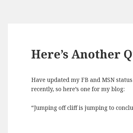
Here’s Another 
Have updated my FB and MSN status 
recently, so here’s one for my blog:
“Jumping off cliff is jumping to concl