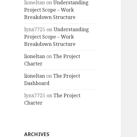
lioneltan
on
Understanding
Project Scope – Work
Breakdown Structure
lynx7725
on
Understanding
Project Scope – Work
Breakdown Structure
lioneltan
on
The Project
Charter
lioneltan
on
The Project
Dashboard
lynx7725
on
The Project
Charter
ARCHIVES