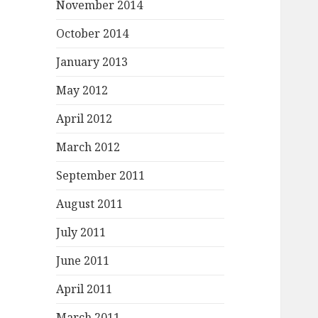
November 2014
October 2014
January 2013
May 2012
April 2012
March 2012
September 2011
August 2011
July 2011
June 2011
April 2011
March 2011