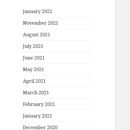
January 2022
November 2021
August 2021
July 2021
June 2021
May 2021
April 2021
March 2021
February 2021
January 2021
December 2020