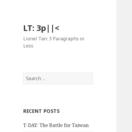
LT: 3p||<
Lionel Tan: 3 Paragraphs or
Less
Search
for:
RECENT POSTS
T-DAY: The Battle for Taiwan