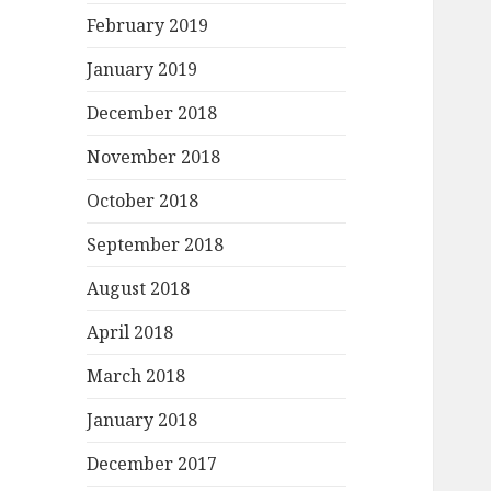
February 2019
January 2019
December 2018
November 2018
October 2018
September 2018
August 2018
April 2018
March 2018
January 2018
December 2017