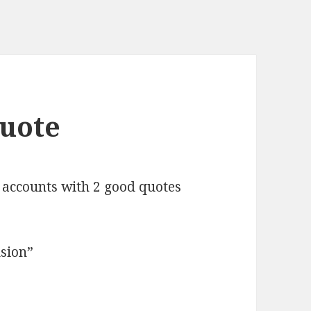
Quote
accounts with 2 good quotes
usion”