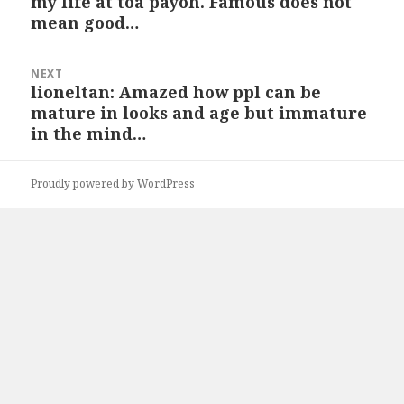
my life at toa payoh. Famous does not
post:
mean good…
NEXT
lioneltan: Amazed how ppl can be
Next
mature in looks and age but immature
post:
in the mind…
Proudly powered by WordPress