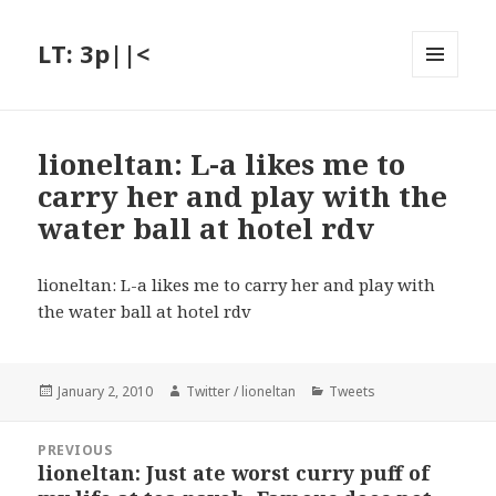
LT: 3p||<
MENU
AND
WIDGETS
lioneltan: L-a likes me to
carry her and play with the
water ball at hotel rdv
lioneltan: L-a likes me to carry her and play with
the water ball at hotel rdv
Posted
Author
Categories
January 2, 2010
Twitter / lioneltan
Tweets
on
Post
PREVIOUS
navigation
lioneltan: Just ate worst curry puff of
Previous