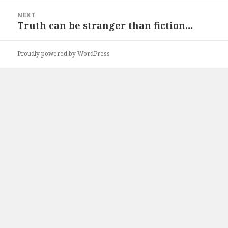
NEXT
Truth can be stranger than fiction…
Next
post:
Proudly powered by WordPress