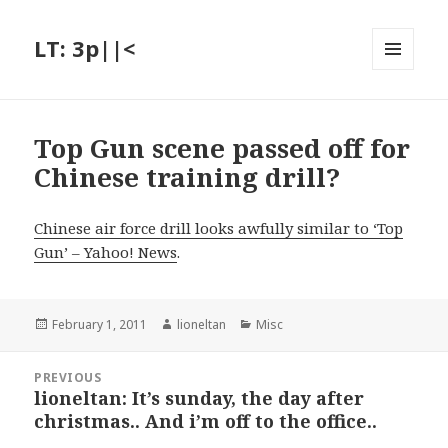
LT: 3p||<
MENU
AND
WIDGETS
Top Gun scene passed off for
Chinese training drill?
Chinese air force drill looks awfully similar to ‘Top
Gun’ – Yahoo! News
.
Posted
Author
Categories
February 1, 2011
lioneltan
Misc
on
Post
PREVIOUS
navigation
lioneltan: It’s sunday, the day after
Previous
christmas.. And i’m off to the office..
post: