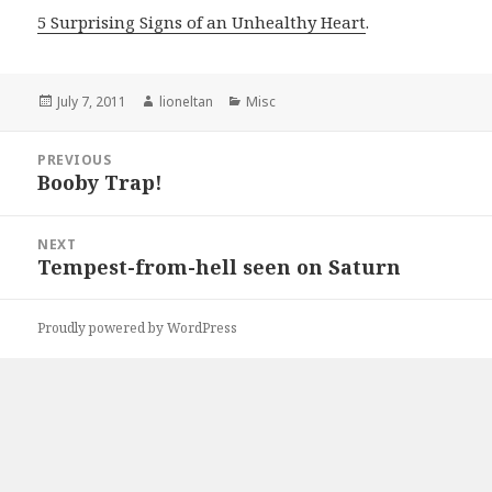
5 Surprising Signs of an Unhealthy Heart
.
Posted
Author
Categories
July 7, 2011
lioneltan
Misc
on
Post
PREVIOUS
navigation
Booby Trap!
Previous
post:
NEXT
Tempest-from-hell seen on Saturn
Next
post:
Proudly powered by WordPress