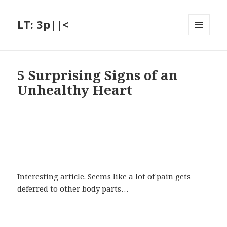
LT: 3p||<
MENU
AND
WIDGETS
5 Surprising Signs of an
Unhealthy Heart
Interesting article. Seems like a lot of pain gets
deferred to other body parts…