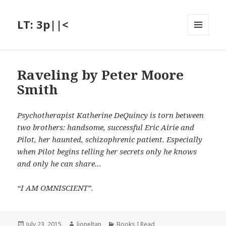
LT: 3p||<
MENU
AND
WIDGETS
Raveling by Peter Moore
Smith
Psychotherapist Katherine DeQuincy is torn between
two brothers: handsome, successful Eric Airie and
Pilot, her haunted, schizophrenic patient. Especially
when Pilot begins telling her secrets only he knows
and only he can share…
“I AM OMNISCIENT”.
Posted
Author
Categories
July 23, 2015
lioneltan
Books I Read