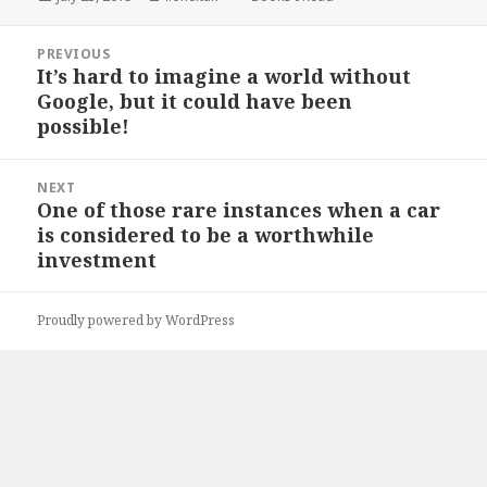
on
Post
PREVIOUS
navigation
It’s hard to imagine a world without
Previous
Google, but it could have been
post:
possible!
NEXT
One of those rare instances when a car
Next
is considered to be a worthwhile
post:
investment
Proudly powered by WordPress