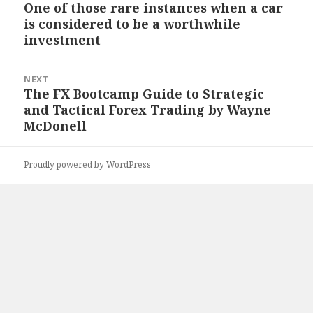
navigation
One of those rare instances when a car
Previous
is considered to be a worthwhile
post:
investment
NEXT
The FX Bootcamp Guide to Strategic
Next
and Tactical Forex Trading by Wayne
post:
McDonell
Proudly powered by WordPress