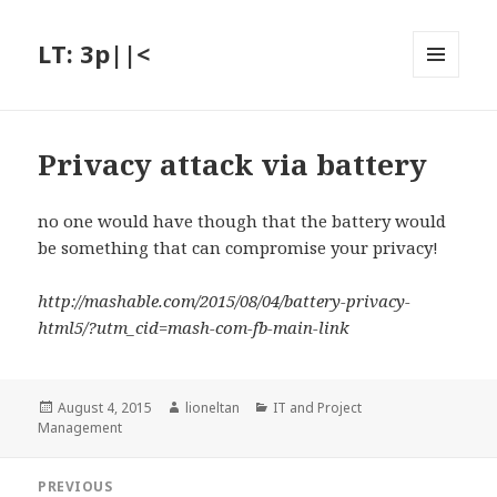
LT: 3p||<
MENU
AND
WIDGETS
Privacy attack via battery
no one would have though that the battery would
be something that can compromise your privacy!
http://mashable.com/2015/08/04/battery-privacy-
html5/?utm_cid=mash-com-fb-main-link
Posted
Author
Categories
August 4, 2015
lioneltan
IT and Project
on
Management
Post
PREVIOUS