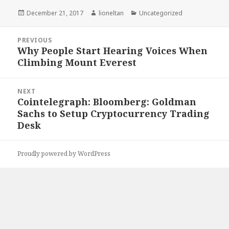
Posted
Author
Categories
December 21, 2017
lioneltan
Uncategorized
on
Post
PREVIOUS
navigation
Why People Start Hearing Voices When
Previous
Climbing Mount Everest
post:
NEXT
Cointelegraph: Bloomberg: Goldman
Next
Sachs to Setup Cryptocurrency Trading
post:
Desk
Proudly powered by WordPress