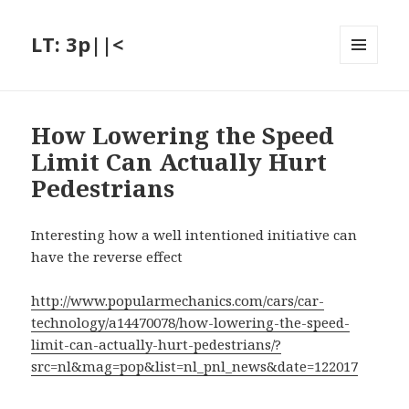
LT: 3p||<
MENU
AND
WIDGETS
How Lowering the Speed
Limit Can Actually Hurt
Pedestrians
Interesting how a well intentioned initiative can
have the reverse effect
http://www.popularmechanics.com/cars/car-
technology/a14470078/how-lowering-the-speed-
limit-can-actually-hurt-pedestrians/?
src=nl&mag=pop&list=nl_pnl_news&date=122017