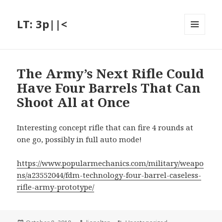
LT: 3p||<
MENU
AND
WIDGETS
The Army’s Next Rifle Could
Have Four Barrels That Can
Shoot All at Once
Interesting concept rifle that can fire 4 rounds at
one go, possibly in full auto mode!
https://www.popularmechanics.com/military/weapo
ns/a23552044/fdm-technology-four-barrel-caseless-
rifle-army-prototype/