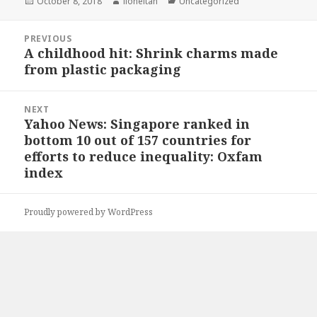
Posted
Author
Categories
October 8, 2018
lioneltan
Uncategorized
on
Post
PREVIOUS
navigation
A childhood hit: Shrink charms made
Previous
from plastic packaging
post:
NEXT
Yahoo News: Singapore ranked in
Next
bottom 10 out of 157 countries for
post:
efforts to reduce inequality: Oxfam
index
Proudly powered by WordPress