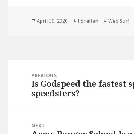
Posted
Author
Categories
April 30, 2020
lioneltan
Web Surf
on
Post
navigation
PREVIOUS
Is Godspeed the fastest s
Previous
speedsters?
post:
NEXT
Army Ranger School Is a
Next