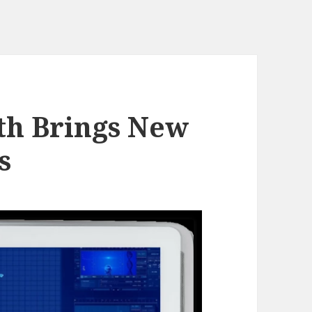
lth Brings New
s