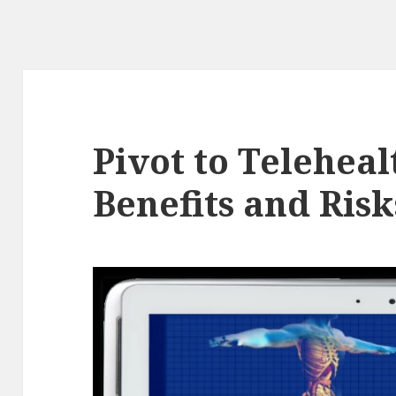
Pivot to Telehea
Benefits and Risk