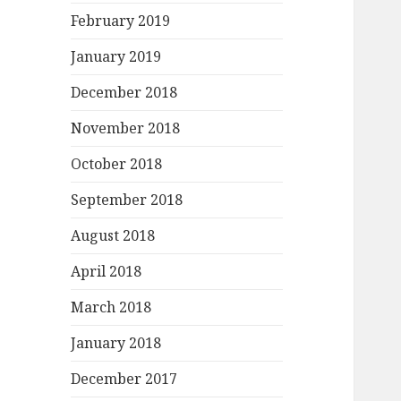
February 2019
January 2019
December 2018
November 2018
October 2018
September 2018
August 2018
April 2018
March 2018
January 2018
December 2017