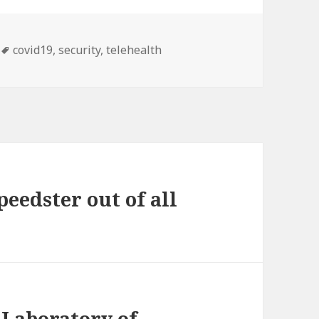
Tags
covid19
,
security
,
telehealth
peedster out of all
 Laboratory of