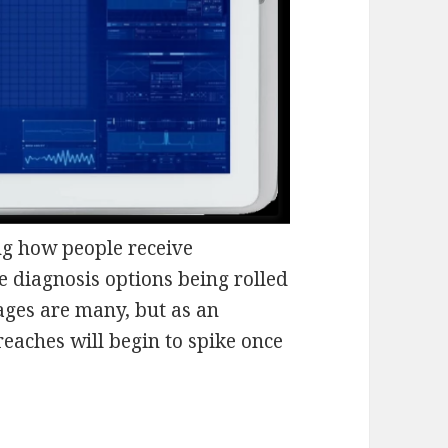
g how people receive
e diagnosis options being rolled
tages are many, but as an
reaches will begin to spike once