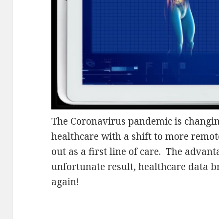
The Coronavirus pandemic is changin
healthcare with a shift to more remot
out as a first line of care. The advan
unfortunate result, healthcare data b
again!