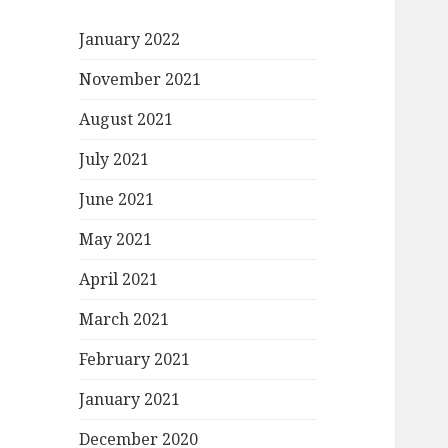
January 2022
November 2021
August 2021
July 2021
June 2021
May 2021
April 2021
March 2021
February 2021
January 2021
December 2020