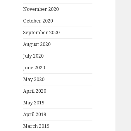
November 2020
October 2020
September 2020
August 2020
July 2020
June 2020
May 2020
April 2020
May 2019
April 2019
March 2019