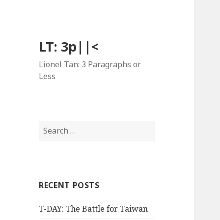
LT: 3p||<
Lionel Tan: 3 Paragraphs or
Less
Search
for:
RECENT POSTS
T-DAY: The Battle for Taiwan