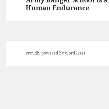
Human Endurance
post:
Proudly powered by WordPress