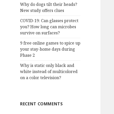
Why do dogs tilt their heads?
New study offers clues
COVID-19: Can glasses protect
you? How long can microbes
survive on surfaces?
9 free online games to spice up
your stay-home days during
Phase 2
Why is static only black and
white instead of multicolored
on a color television?
RECENT COMMENTS