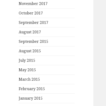
November 2017
October 2017
September 2017
August 2017
September 2015
August 2015
July 2015
May 2015
March 2015
February 2015
January 2015