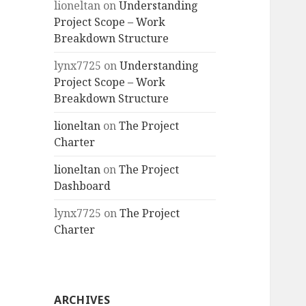
lioneltan
on
Understanding
Project Scope – Work
Breakdown Structure
lynx7725
on
Understanding
Project Scope – Work
Breakdown Structure
lioneltan
on
The Project
Charter
lioneltan
on
The Project
Dashboard
lynx7725
on
The Project
Charter
ARCHIVES