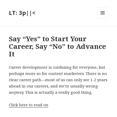
LT: 3p||<
MENU
AND
WIDGETS
Say “Yes” to Start Your
Career, Say “No” to Advance
It
Career development is confusing for everyone, but
perhaps more so for content marketers. There is no
clear career path—most of us can only see 1-2 years
ahead in our careers, and we’re usually wrong
anyway. This is actually a really good thing.
Click here to read on