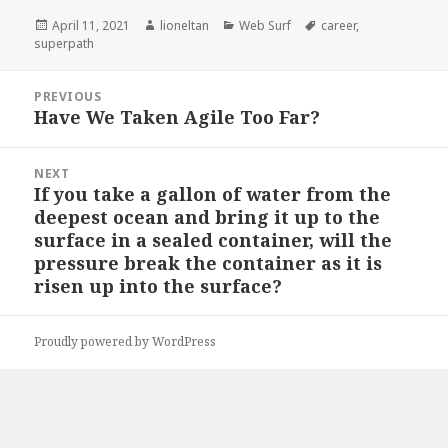
Posted
Author
Categories
Tags
April 11, 2021
lioneltan
Web Surf
career
,
on
superpath
Post
PREVIOUS
navigation
Have We Taken Agile Too Far?
Previous
post:
NEXT
If you take a gallon of water from the
Next
deepest ocean and bring it up to the
post:
surface in a sealed container, will the
pressure break the container as it is
risen up into the surface?
Proudly powered by WordPress