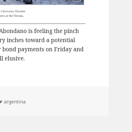
Abondano is feeling the pinch
try inches toward a potential
or bond payments on Friday and
l elusive.
Tags
argentina