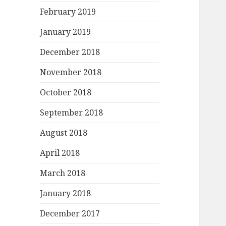
February 2019
January 2019
December 2018
November 2018
October 2018
September 2018
August 2018
April 2018
March 2018
January 2018
December 2017