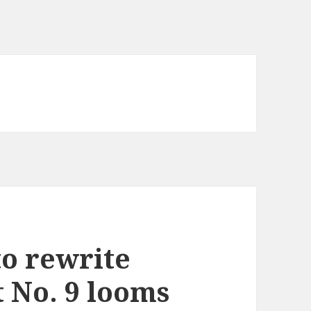
to rewrite
t No. 9 looms