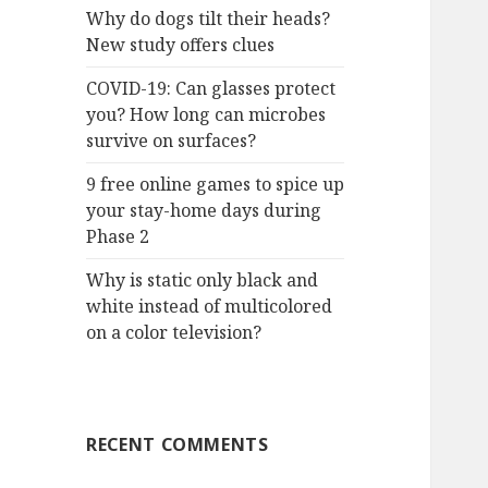
Why do dogs tilt their heads?
New study offers clues
COVID-19: Can glasses protect
you? How long can microbes
survive on surfaces?
9 free online games to spice up
your stay-home days during
Phase 2
Why is static only black and
white instead of multicolored
on a color television?
RECENT COMMENTS