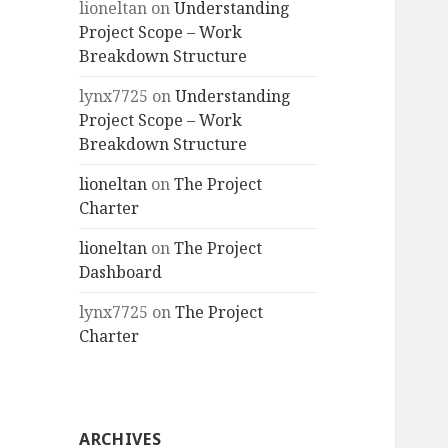
lioneltan
on
Understanding
Project Scope – Work
Breakdown Structure
lynx7725
on
Understanding
Project Scope – Work
Breakdown Structure
lioneltan
on
The Project
Charter
lioneltan
on
The Project
Dashboard
lynx7725
on
The Project
Charter
ARCHIVES