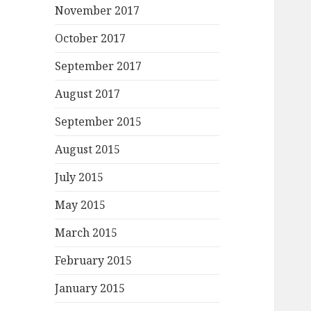
November 2017
October 2017
September 2017
August 2017
September 2015
August 2015
July 2015
May 2015
March 2015
February 2015
January 2015