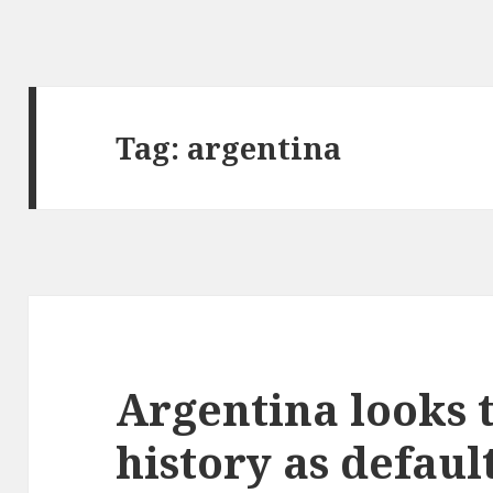
Tag:
argentina
Argentina looks 
history as defaul