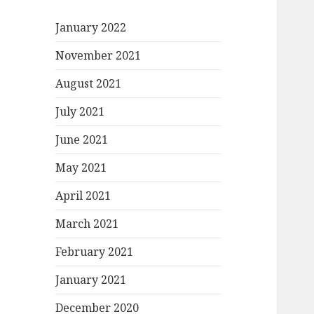
January 2022
November 2021
August 2021
July 2021
June 2021
May 2021
April 2021
March 2021
February 2021
January 2021
December 2020