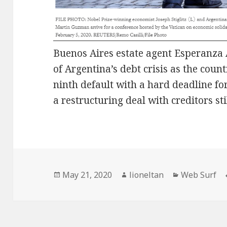
Buenos Aires estate agent Esperanza 
of Argentina’s debt crisis as the coun
ninth default with a hard deadline f
a restructuring deal with creditors stil
Posted
Author
Categories
May 21, 2020
lioneltan
Web Surf
on