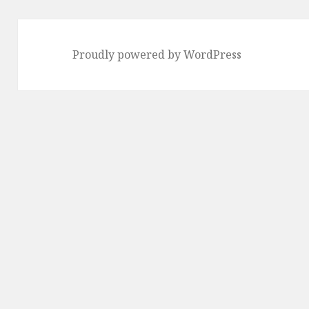
Proudly powered by WordPress