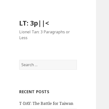
LT: 3p||<
Lionel Tan: 3 Paragraphs or
Less
Search
for:
RECENT POSTS
T-DAY: The Battle for Taiwan