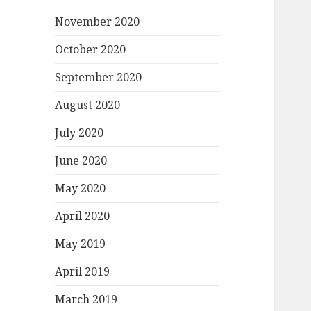
November 2020
October 2020
September 2020
August 2020
July 2020
June 2020
May 2020
April 2020
May 2019
April 2019
March 2019