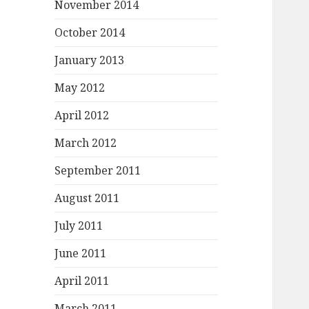
November 2014
October 2014
January 2013
May 2012
April 2012
March 2012
September 2011
August 2011
July 2011
June 2011
April 2011
March 2011