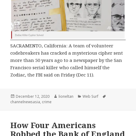
SACRAMENTO, California: A team of volunteer
codebreakers has cracked a mysterious cipher sent
more than 50 years ago to a newspaper by the San
Francisco serial killer who called himself the
Zodiac, the FBI said on Friday (Dec 11).
Posted
Author
Categories
Tags
December 12, 2020
lioneltan
Web Surf
on
channelnewsasia
,
crime
How Four Americans
Robbed the Bank of England