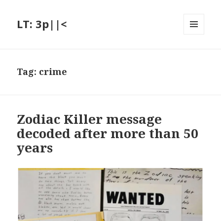
LT: 3p||<
MENU
AND
WIDGETS
Tag:
crime
Zodiac Killer message
decoded after more than 50
years