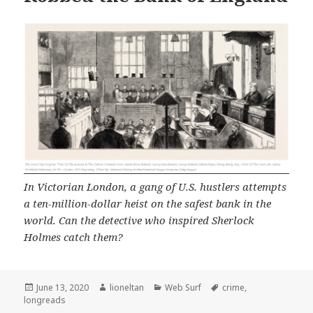
In Victorian London, a gang of U.S. hustlers attempts
a ten-million-dollar heist on the safest bank in the
world. Can the detective who inspired Sherlock
Holmes catch them?
Posted
Author
Categories
Tags
June 13, 2020
lioneltan
Web Surf
crime
,
on
longreads