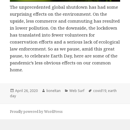
The unprecedented global shutdown has had some
surprising effects on the environment. On the
upside, less commerce and commuting has resulted
in lower pollution. On the downside, the lockdown
has translated into fewer volunteers for
conservation efforts and a serious lack of ecological
law enforcement. So as we pause, amid this great
pause, to celebrate Earth Day, here are some of the
pandemic’s less obvious effects on our common
home.
Posted
Author
Categories
Tags
April 26, 2020
lioneltan
Web Surf
covid19
,
earth
on
day
Proudly powered by WordPress