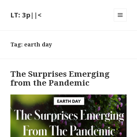
LT: 3p||<
MENU
AND
WIDGETS
Tag:
earth day
The Surprises Emerging
from the Pandemic