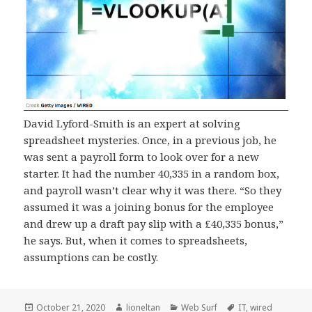
David Lyford-Smith is an expert at solving
spreadsheet mysteries. Once, in a previous job, he
was sent a payroll form to look over for a new
starter. It had the number 40,335 in a random box,
and payroll wasn’t clear why it was there. “So they
assumed it was a joining bonus for the employee
and drew up a draft pay slip with a £40,335 bonus,”
he says. But, when it comes to spreadsheets,
assumptions can be costly.
Posted
Author
Categories
Tags
October 21, 2020
lioneltan
Web Surf
IT
,
wired