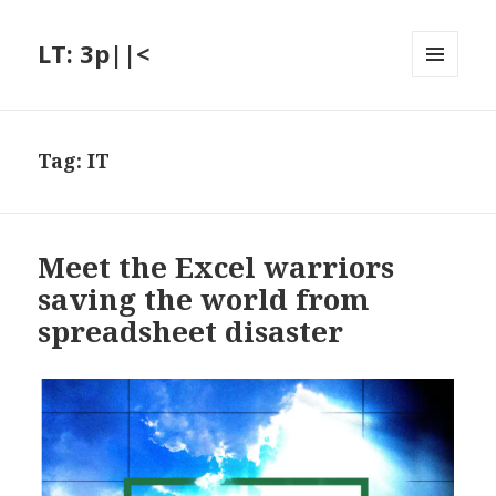
LT: 3p||<
MENU
AND
WIDGETS
Tag:
IT
Meet the Excel warriors
saving the world from
spreadsheet disaster