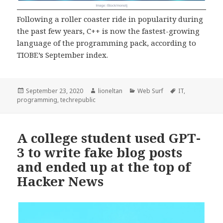
Following a roller coaster ride in popularity during
the past few years, C++ is now the fastest-growing
language of the programming pack, according to
TIOBE’s September index.
Posted
Author
Categories
Tags
September 23, 2020
lioneltan
Web Surf
IT
,
on
programming
,
techrepublic
A college student used GPT-
3 to write fake blog posts
and ended up at the top of
Hacker News