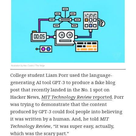
College student Liam Porr used the language-
generating AI tool GPT-3 to produce a fake blog
post that recently landed in the No. 1 spot on
Hacker News,
MIT Technology Review
reported
. Porr
was trying to demonstrate that the content
produced by GPT-3 could fool people into believing
it was written by a human. And, he told
MIT
Technology Review
, “it was super easy, actually,
which was the scary part.”