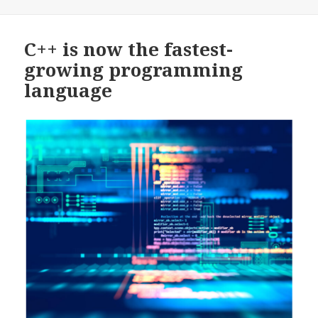
on
C++ is now the fastest-
growing programming
language