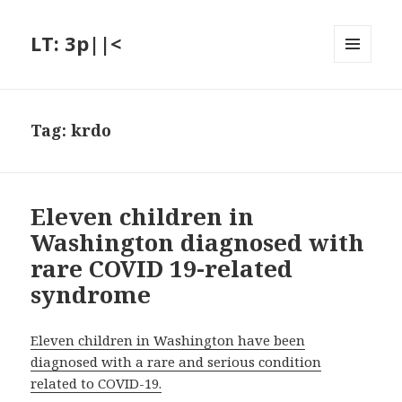
LT: 3p||<
MENU
AND
WIDGETS
Tag:
krdo
Eleven children in
Washington diagnosed with
rare COVID 19-related
syndrome
Eleven children in Washington have been
diagnosed with a rare and serious condition
related to COVID-19.