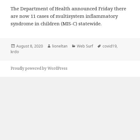
The Department of Health announced Friday there
are now 11 cases of multisystem inflammatory
syndrome in children (MIS-C) statewide.
Posted
Author
Categories
Tags
August 8, 2020
lioneltan
Web Surf
covid19
,
on
krdo
Proudly powered by WordPress