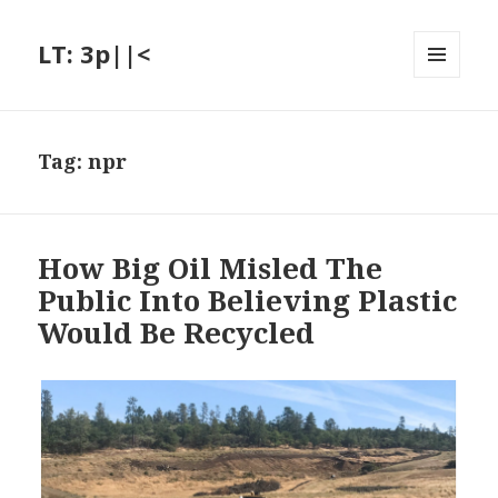
LT: 3p||<
MENU
AND
WIDGETS
Tag:
npr
How Big Oil Misled The
Public Into Believing Plastic
Would Be Recycled