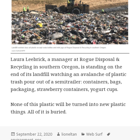
Laura Leebrick, a manager at Rogue Disposal &
Recycling in southern Oregon, is standing on the
end of its landfill watching an avalanche of plastic
trash pour out of a semitrailer: containers, bags,
packaging, strawberry containers, yogurt cups.
None of this plastic will be turned into new plastic
things. All of it is buried.
Posted
Author
Categories
Tags
September 22, 2020
lioneltan
Web Surf
on
environment
,
npr