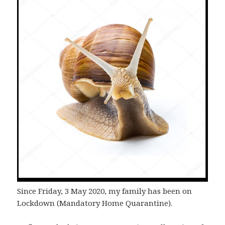
Since Friday, 3 May 2020, my family has been on
Lockdown (Mandatory Home Quarantine).