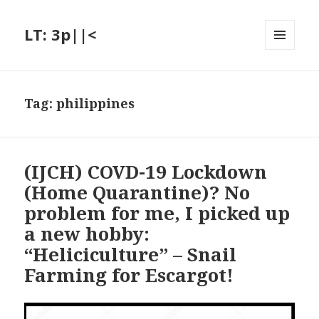
LT: 3p||<
MENU
AND
WIDGETS
Tag:
philippines
(IJCH) COVD-19 Lockdown
(Home Quarantine)? No
problem for me, I picked up
a new hobby:
“Heliciculture” – Snail
Farming for Escargot!