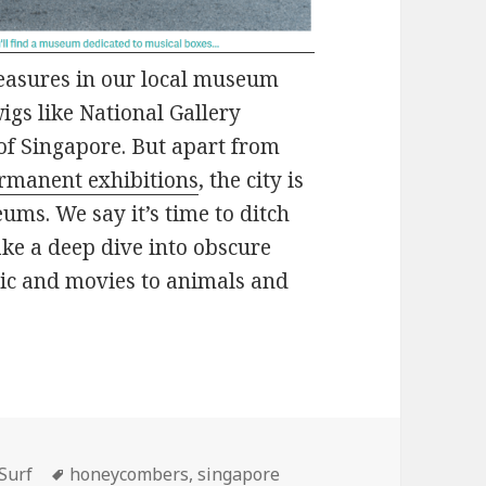
easures in our local museum
igs like National Gallery
f Singapore. But apart from
rmanent exhibitions
, the city is
ms. We say it’s time to ditch
ake a deep dive into obscure
ic and movies to animals and
ories
Tags
Surf
honeycombers
,
singapore