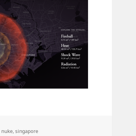
Tags
nuke
,
singapore