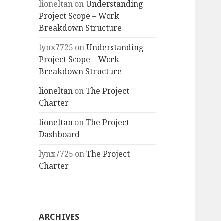
lioneltan
on
Understanding
Project Scope – Work
Breakdown Structure
lynx7725
on
Understanding
Project Scope – Work
Breakdown Structure
lioneltan
on
The Project
Charter
lioneltan
on
The Project
Dashboard
lynx7725
on
The Project
Charter
ARCHIVES