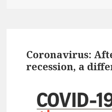
on
Coronavirus: Aft
recession, a dif