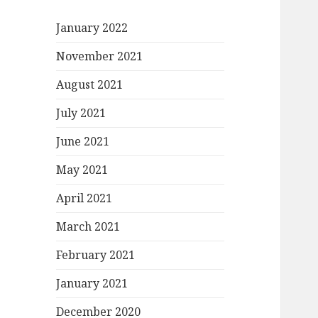
January 2022
November 2021
August 2021
July 2021
June 2021
May 2021
April 2021
March 2021
February 2021
January 2021
December 2020