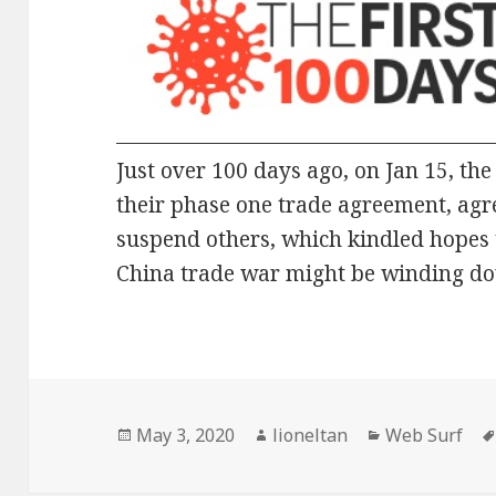
Just over 100 days ago, on Jan 15, th
their phase one trade agreement, agre
suspend others, which kindled hopes 
China trade war might be winding d
Posted
Author
Categories
May 3, 2020
lioneltan
Web Surf
on