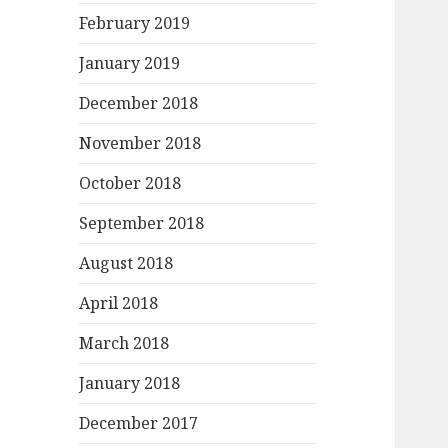
February 2019
January 2019
December 2018
November 2018
October 2018
September 2018
August 2018
April 2018
March 2018
January 2018
December 2017