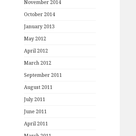
November 2014
October 2014
January 2013
May 2012
April 2012
March 2012
September 2011
August 2011
July 2011
June 2011
April 2011
March 2011