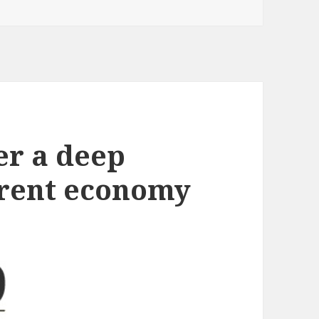
er a deep
ferent economy