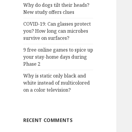
Why do dogs tilt their heads?
New study offers clues
COVID-19: Can glasses protect
you? How long can microbes
survive on surfaces?
9 free online games to spice up
your stay-home days during
Phase 2
Why is static only black and
white instead of multicolored
on a color television?
RECENT COMMENTS