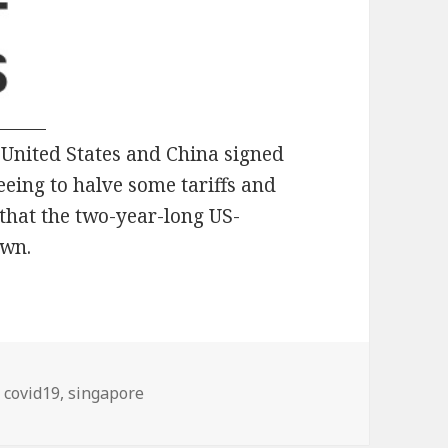
e United States and China signed
eing to halve some tariffs and
that the two-year-long US-
own.
Tags
covid19
,
singapore