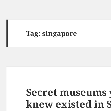
Tag:
singapore
Secret museums 
knew existed in 