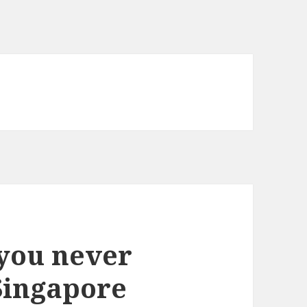
you never
Singapore