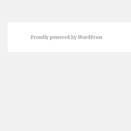
Proudly powered by WordPress