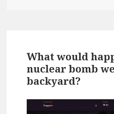
on
What would happ
nuclear bomb wen
backyard?