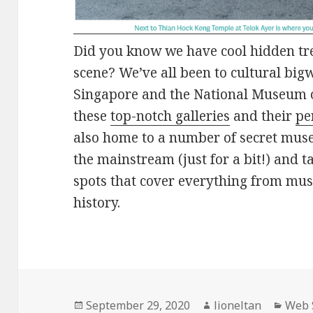
Did you know we have cool hidden tr
scene? We’ve all been to cultural bigw
Singapore and the National Museum o
these
top-notch galleries
and their
pe
also home to a number of secret museu
the mainstream (just for a bit!) and t
spots that cover everything from mus
history.
Posted
Author
Categ
September 29, 2020
lioneltan
Web 