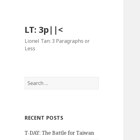
LT: 3p||<
Lionel Tan: 3 Paragraphs or
Less
Search
for:
RECENT POSTS
T-DAY: The Battle for Taiwan