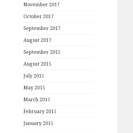
November 2017
October 2017
September 2017
August 2017
September 2015
August 2015
July 2015
May 2015
March 2015
February 2015
January 2015