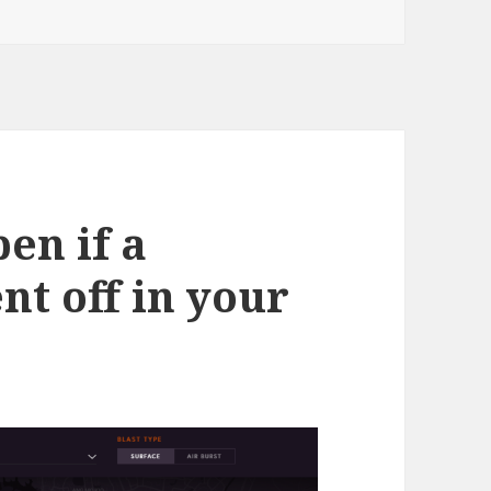
en if a
t off in your