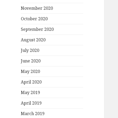
November 2020
October 2020
September 2020
August 2020
July 2020
June 2020
May 2020
April 2020
May 2019
April 2019
March 2019