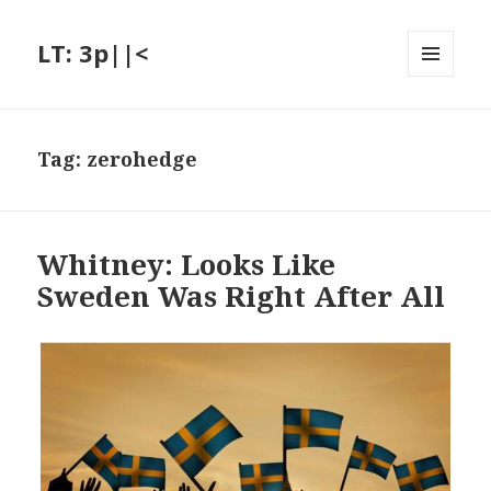
LT: 3p||<
MENU
AND
WIDGETS
Tag:
zerohedge
Whitney: Looks Like
Sweden Was Right After All