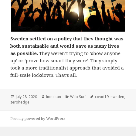
Sweden settled on a policy that they thought was
both sustainable and would save as many lives
as possible.
They weren’t trying to ‘show anyone
up’ or ‘prove how smart they were’. They simply
took a more traditionalist approach that avoided a
full-scale lockdown. That’s all.
Posted
Author
Categories
Tags
July 28, 2020
lioneltan
Web Surf
covid19
,
sweden
,
on
zerohedge
Proudly powered by WordPress