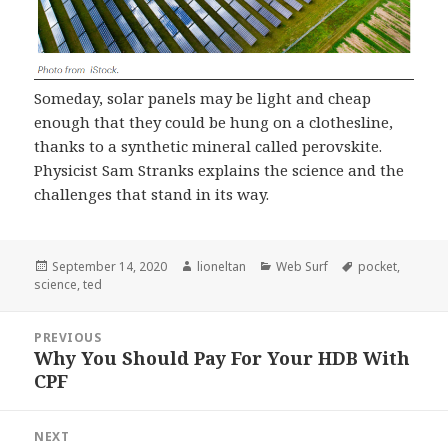
Someday, solar panels may be light and cheap
enough that they could be hung on a clothesline,
thanks to a synthetic mineral called perovskite.
Physicist Sam Stranks explains the science and the
challenges that stand in its way.
Posted
Author
Categories
Tags
September 14, 2020
lioneltan
Web Surf
pocket
,
on
science
,
ted
Post
PREVIOUS
navigation
Why You Should Pay For Your HDB With
Previous
CPF
post:
NEXT