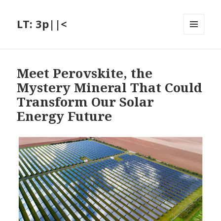
LT: 3p||<
MENU
AND
WIDGETS
Meet Perovskite, the
Mystery Mineral That Could
Transform Our Solar
Energy Future