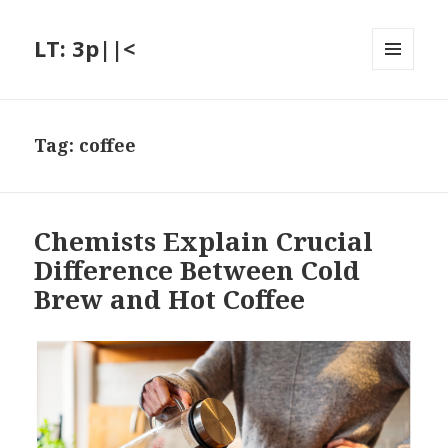
LT: 3p||<
MENU
AND
WIDGETS
Tag:
coffee
Chemists Explain Crucial
Difference Between Cold
Brew and Hot Coffee