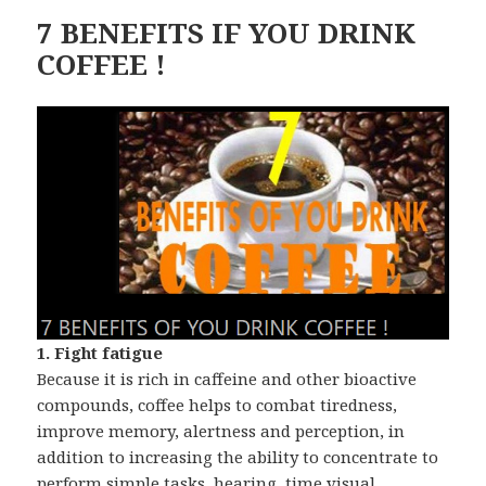
7 BENEFITS IF YOU DRINK
COFFEE !
1. Fight fatigue
Because it is rich in caffeine and other bioactive
compounds, coffee helps to combat tiredness,
improve memory, alertness and perception, in
addition to increasing the ability to concentrate to
perform simple tasks, hearing, time visual