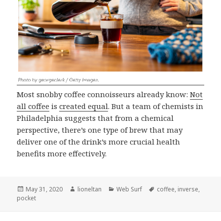
Most snobby coffee connoisseurs already know:
Not
all coffee
is
created equal
. But a team of chemists in
Philadelphia suggests that from a chemical
perspective, there’s one type of brew that may
deliver one of the drink’s more crucial health
benefits more effectively.
Posted
Author
Categories
Tags
May 31, 2020
lioneltan
Web Surf
coffee
,
inverse
,
on
pocket