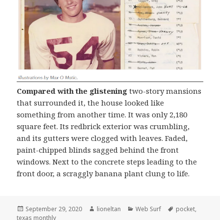
Compared with the glistening
two-story mansions
that surrounded it, the house looked like
something from another time. It was only 2,180
square feet. Its redbrick exterior was crumbling,
and its gutters were clogged with leaves. Faded,
paint-chipped blinds sagged behind the front
windows. Next to the concrete steps leading to the
front door, a scraggly banana plant clung to life.
Posted
Author
Categories
Tags
September 29, 2020
lioneltan
Web Surf
pocket
,
on
texas monthly