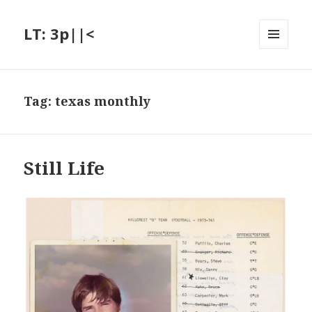
LT: 3p||<
MENU
AND
WIDGETS
Tag:
texas monthly
Still Life