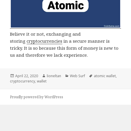
Believe it or not, exchanging and
storing
cryptocurrencies
in a secure manner is
tricky. It is so because this form of money is new to
us and therefore we lack experience.
Posted
Author
Categories
Tags
April 22, 2020
lioneltan
Web Surf
atomic wallet
,
on
cryptocurrency
,
wallet
Proudly powered by WordPress