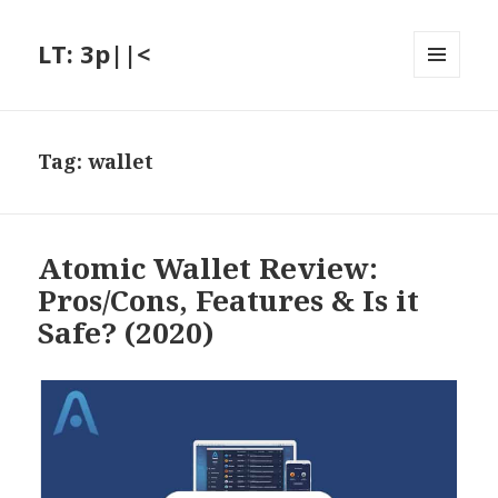
LT: 3p||<
MENU
AND
WIDGETS
Tag:
wallet
Atomic Wallet Review:
Pros/Cons, Features & Is it
Safe? (2020)