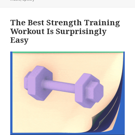
The Best Strength Training
Workout Is Surprisingly
Easy