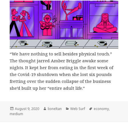
“We have nothing to sell besides physical touch.”
The thought jarred Amber Briggle awake some
nights. It kept her from eating in the first week of
the Covid-19 shutdown when she lost six pounds
fretting over the sudden collapse of the business
she’d built up her “entire adult life.”
Posted
Author
Categories
Tags
August 9, 2020
lioneltan
Web Surf
economy
,
on
medium