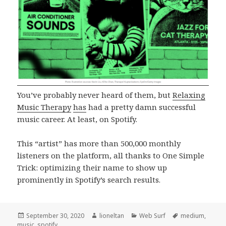
You’ve probably never heard of them, but
Relaxing
Music Therapy
has
had a pretty damn successful
music career. At least, on Spotify.
This “artist” has more than 500,000 monthly
listeners on the platform, all thanks to One Simple
Trick: optimizing their name to show up
prominently in Spotify’s search results.
Posted
Author
Categories
Tags
September 30, 2020
lioneltan
Web Surf
medium
,
on
music
,
spotify