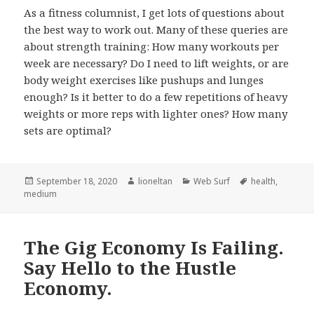
As a fitness columnist, I get lots of questions about
the best way to work out. Many of these queries are
about strength training: How many workouts per
week are necessary? Do I need to lift weights, or are
body weight exercises like pushups and lunges
enough? Is it better to do a few repetitions of heavy
weights or more reps with lighter ones? How many
sets are optimal?
Posted
Author
Categories
Tags
September 18, 2020
lioneltan
Web Surf
health
,
on
medium
The Gig Economy Is Failing.
Say Hello to the Hustle
Economy.