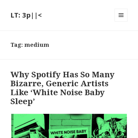
LT: 3p||<
MENU
AND
WIDGETS
Tag:
medium
Why Spotify Has So Many
Bizarre, Generic Artists
Like ‘White Noise Baby
Sleep’