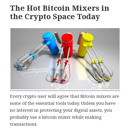
The Hot Bitcoin Mixers in
the Crypto Space Today
Every crypto user will agree that Bitcoin mixers are
some of the essential tools today. Unless you have
no interest in protecting your digital assets, you
probably use a bitcoin mixer while making
transactions.