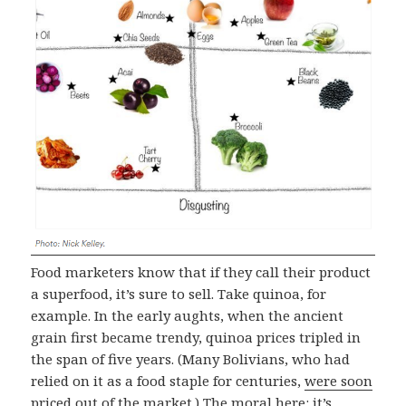
Food marketers know that if they call their product
a superfood, it’s sure to sell. Take quinoa, for
example. In the early aughts, when the ancient
grain first became trendy, quinoa prices tripled in
the span of five years. (Many Bolivians, who had
relied on it as a food staple for centuries,
were soon
priced out of the market
.) The moral here: it’s