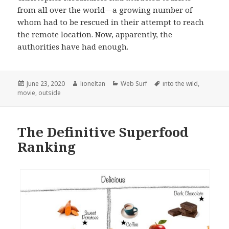
from all over the world—a growing number of
whom had to be rescued in their attempt to reach
the remote location. Now, apparently, the
authorities have had enough.
Posted
Author
Categories
Tags
June 23, 2020
lioneltan
Web Surf
into the wild
,
on
movie
,
outside
The Definitive Superfood
Ranking