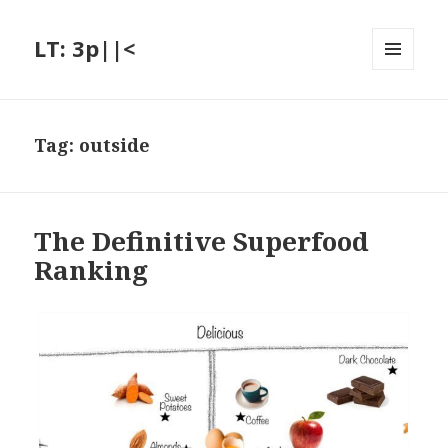
LT: 3p||<
MENU
AND
WIDGETS
Tag:
outside
The Definitive Superfood
Ranking