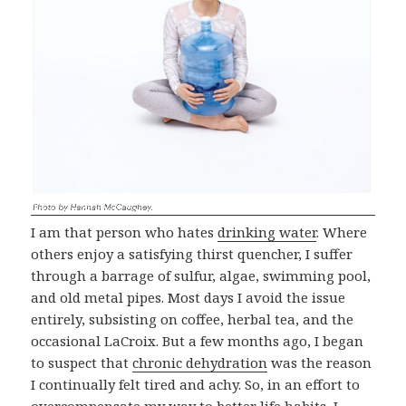
I am that person who hates
drinking water
. Where
others enjoy a satisfying thirst quencher, I suffer
through a barrage of sulfur, algae, swimming pool,
and old metal pipes. Most days I avoid the issue
entirely, subsisting on coffee, herbal tea, and the
occasional LaCroix. But a few months ago, I began
to suspect that
chronic dehydration
was the reason
I continually felt tired and achy. So, in an effort to
overcompensate my way to better life habits, I