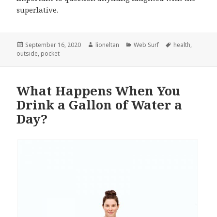
superlative.
Posted
Author
Categories
Tags
September 16, 2020
lioneltan
Web Surf
health
,
on
outside
,
pocket
What Happens When You
Drink a Gallon of Water a
Day?