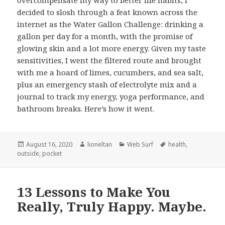
decided to slosh through a feat known across the
internet as the Water Gallon Challenge: drinking a
gallon per day for a month, with the promise of
glowing skin and a lot more energy. Given my taste
sensitivities, I went the filtered route and brought
with me a hoard of limes, cucumbers, and sea salt,
plus an emergency stash of electrolyte mix and a
journal to track my energy, yoga performance, and
bathroom breaks. Here’s how it went.
Posted
Author
Categories
Tags
August 16, 2020
lioneltan
Web Surf
health
,
on
outside
,
pocket
13 Lessons to Make You
Really, Truly Happy. Maybe.