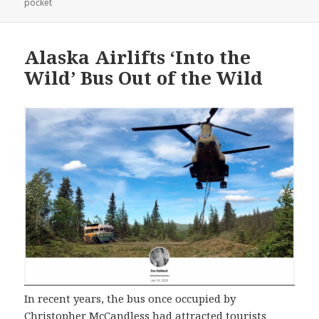
on
pocket
Alaska Airlifts ‘Into the
Wild’ Bus Out of the Wild
In recent years, the bus once occupied by
Christopher McCandless had attracted tourists