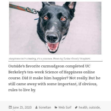
Outside’s favorite curmudgeon completed UC
Berkeley’s ten-week Science of Happiness online
course. Did it make him happier? Not really. But he
still came away with some important, if obvious,
rules to live by.
Posted
Author
Categories
Tags
June 25, 2020
lioneltan
Web Surf
health
,
outside
,