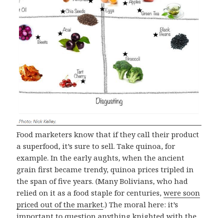
Food marketers know that if they call their product
a superfood, it’s sure to sell. Take quinoa, for
example. In the early aughts, when the ancient
grain first became trendy, quinoa prices tripled in
the span of five years. (Many Bolivians, who had
relied on it as a food staple for centuries,
were soon
priced out of the market
.) The moral here: it’s
important to question anything knighted with the